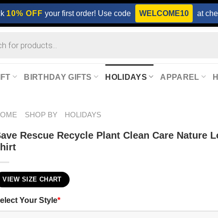
ck
10% OFF
your first order! Use code
WELCOME10
at che
IFT
BIRTHDAY GIFTS
HOLIDAYS
APPAREL
HOME
SHOP BY
HOLIDAYS
ave Rescue Recycle Plant Clean Care Nature L
hirt
VIEW SIZE CHART
elect Your Style
*