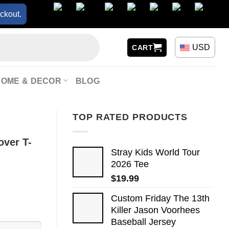
ckout.
USD
CART
HOME & DECOR
BLOG
TOP RATED PRODUCTS
over T-
Stray Kids World Tour
2026 Tee
$
19.99
Custom Friday The 13th
Killer Jason Voorhees
Baseball Jersey