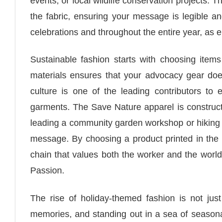
events, or local wildlife conservation projects. 
the fabric, ensuring your message is legible and
celebrations and throughout the entire year, as 
Sustainable fashion starts with choosing items
materials ensures that your advocacy gear does
culture is one of the leading contributors to
garments. The Save Nature apparel is constructe
leading a community garden workshop or hiking th
message. By choosing a product printed in the 
chain that values both the worker and the world
Passion.
The rise of holiday-themed fashion is not just
memories, and standing out in a sea of seasonal 