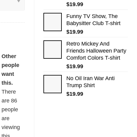
$
19.99
Funny TV Show, The
Babysitter Club T-shirt
$
19.99
Retro Mickey And
Friends Halloween Party
quantity
Other
Comfort Colors T-shirt
people
$
19.99
want
No Oil Iran War Anti
this.
Trump Shirt
There
$
19.99
are
86
people
are
viewing
this.