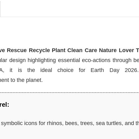
ve Rescue Recycle Plant Clean Care Nature Lover T-
ar design highlighting essential eco-actions through be
SA, it is the ideal choice for Earth Day 2026.
nt to the planet.
rel:
symbolic icons for rhinos, bees, trees, sea turtles, and t