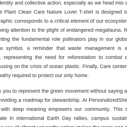
entity and collective action, especially as we head into
Plant Clean Care Nature Lover T-shirt is designed t
graphic corresponds to a critical element of our ecosyst
awing attention to the plight of endangered megafauna.
ting the fundamental role pollinators play in our glob
rrow symbol, a reminder that waste management is a
ee, representing the need for reforestation to combat 
cusing on the crisis of ocean plastic. Finally, Care cente
athy required to protect our only home.
ows you to represent the green movement without saying 
viding a roadmap for stewardship. At PersonalizedShirt
el with deep meaning empowers our community. This sh
te in international Earth Day rallies, campus sustaina