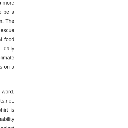
 a more
o be a
em. The
 Rescue
al food
 daily
climate
rs on a
a word.
s.net,
irt is
bility