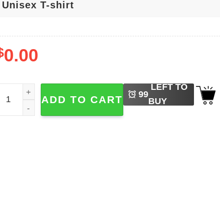
$
0.00
LEFT TO
ave Rescue Recycle Plant Clean Care Nature Lover T-shirt 
99
ADD TO CART
BUY