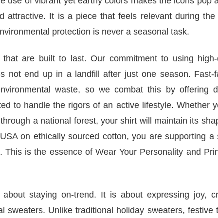
The use of vibrant yet earthy colors makes the icons pop 
 attractive. It is a piece that feels relevant during the
environmental protection is never a seasonal task.
 that are built to last. Our commitment to using high-
 not end up in a landfill after just one season. Fast-
 environmental waste, so we combat this by offering d
d to handle the rigors of an active lifestyle. Whether 
rough a national forest, your shirt will maintain its sh
USA on ethically sourced cotton, you are supporting a 
. This is the essence of Wear Your Personality and Pri
 about staying on-trend. It is about expressing joy, c
sweaters. Unlike traditional holiday sweaters, festive t