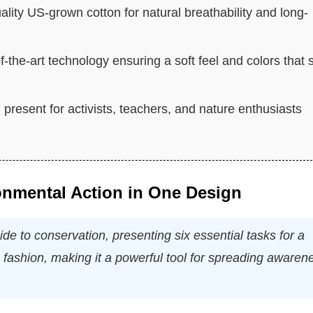
lity US-grown cotton for natural breathability and long-
f-the-art technology ensuring a soft feel and colors that 
present for activists, teachers, and nature enthusiasts
ronmental Action in One Design
e to conservation, presenting six essential tasks for a
h fashion, making it a powerful tool for spreading awaren