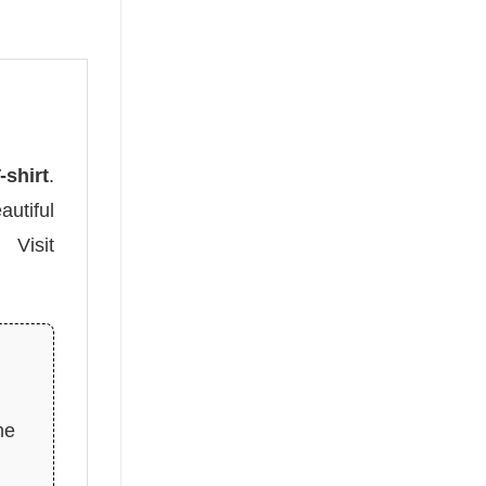
shirt
.
autiful
 Visit
he