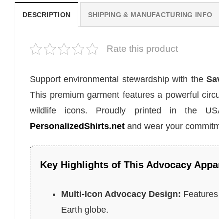
DESCRIPTION
SHIPPING & MANUFACTURING INFO
Rate this product
Support environmental stewardship with the
Sa
This premium garment features a powerful circul
wildlife icons. Proudly printed in the U
PersonalizedShirts.net
and wear your commitme
Key Highlights of This Advocacy Appa
Multi-Icon Advocacy Design:
Features 
Earth globe.