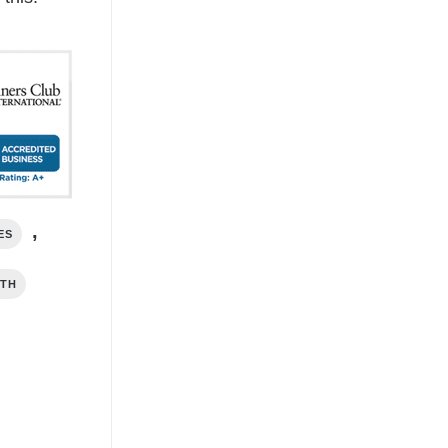
,
ES
RTH