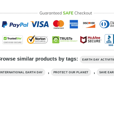
rowse similar products by tags:
EARTH DAY ACTIVITI
,
,
INTERNATIONAL EARTH DAY
PROTECT OUR PLANET
SAVE EA