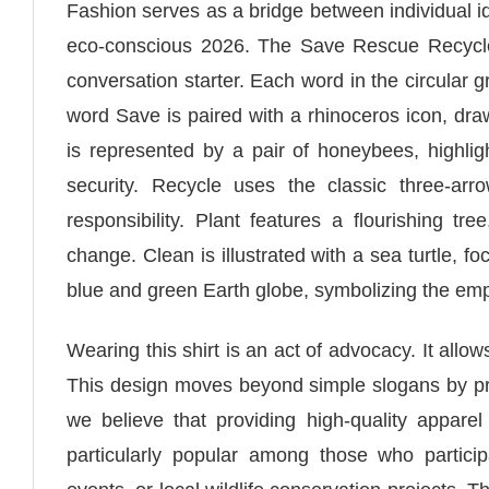
Fashion serves as a bridge between individual id
eco-conscious 2026. The Save Rescue Recycle 
conversation starter. Each word in the circular 
word Save is paired with a rhinoceros icon, dr
is represented by a pair of honeybees, highligh
security. Recycle uses the classic three-a
responsibility. Plant features a flourishing tr
change. Clean is illustrated with a sea turtle, fo
blue and green Earth globe, symbolizing the emp
Wearing this shirt is an act of advocacy. It all
This design moves beyond simple slogans by pro
we believe that providing high-quality appar
particularly popular among those who participa