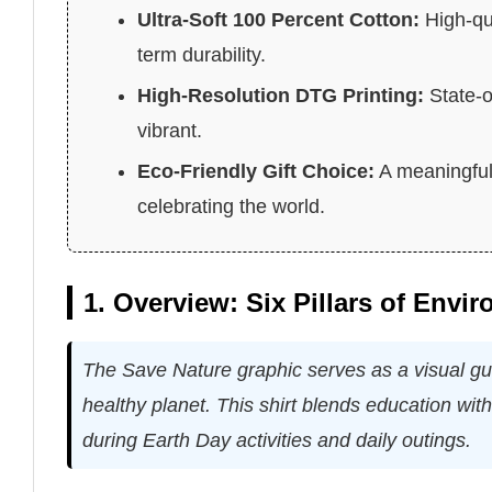
Ultra-Soft 100 Percent Cotton:
High-qua
term durability.
High-Resolution DTG Printing:
State-o
vibrant.
Eco-Friendly Gift Choice:
A meaningful 
celebrating the world.
1. Overview: Six Pillars of Envi
The Save Nature graphic serves as a visual guid
healthy planet. This shirt blends education wit
during Earth Day activities and daily outings.