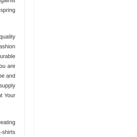
against
 spring
quality
fashion
urable
you are
ape and
supply
nt Your
reating
-shirts