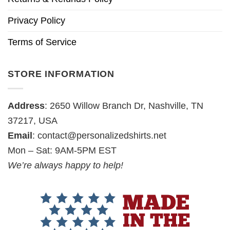
Privacy Policy
Terms of Service
STORE INFORMATION
Address
: 2650 Willow Branch Dr, Nashville, TN
37217, USA
Email
:
contact@personalizedshirts.net
Mon – Sat: 9AM-5PM EST
We’re always happy to help!