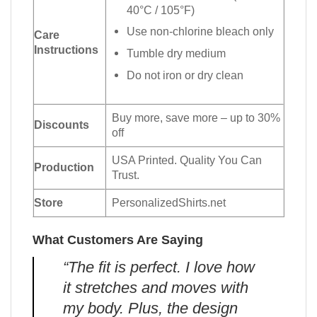
40°C / 105°F)
Use non-chlorine bleach only
Care
Instructions
Tumble dry medium
Do not iron or dry clean
Buy more, save more – up to 30%
Discounts
off
USA Printed. Quality You Can
Production
Trust.
Store
PersonalizedShirts.net
What Customers Are Saying
“The fit is perfect. I love how
it stretches and moves with
my body. Plus, the design