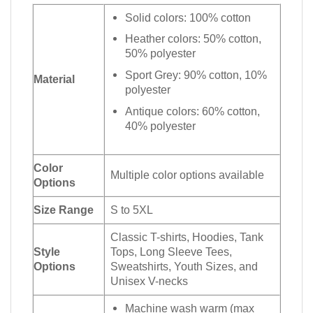
Solid colors: 100% cotton
Heather colors: 50% cotton,
50% polyester
Sport Grey: 90% cotton, 10%
Material
polyester
Antique colors: 60% cotton,
40% polyester
Color
Multiple color options available
Options
Size Range
S to 5XL
Classic T-shirts, Hoodies, Tank
Style
Tops, Long Sleeve Tees,
Options
Sweatshirts, Youth Sizes, and
Unisex V-necks
Machine wash warm (max