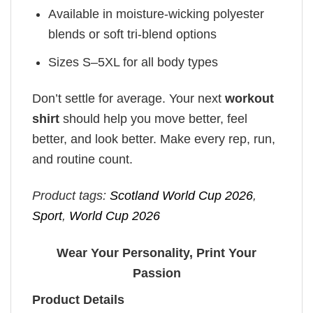
Available in moisture-wicking polyester
blends or soft tri-blend options
Sizes S–5XL for all body types
Don’t settle for average. Your next
workout
shirt
should help you move better, feel
better, and look better. Make every rep, run,
and routine count.
Product tags:
Scotland World Cup 2026
,
Sport
,
World Cup 2026
Wear Your Personality, Print Your
Passion
Product Details