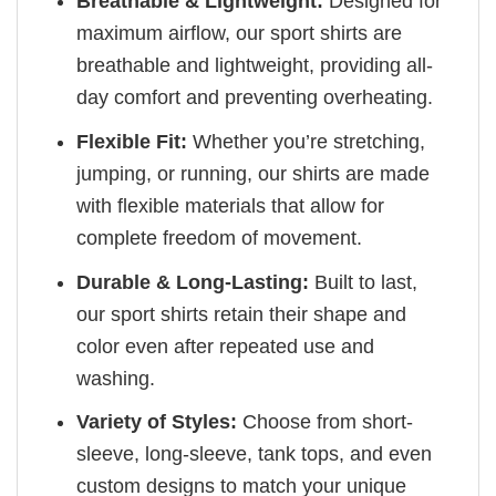
Breathable & Lightweight:
Designed for
maximum airflow, our sport shirts are
breathable and lightweight, providing all-
day comfort and preventing overheating.
Flexible Fit:
Whether you’re stretching,
jumping, or running, our shirts are made
with flexible materials that allow for
complete freedom of movement.
Durable & Long-Lasting:
Built to last,
our sport shirts retain their shape and
color even after repeated use and
washing.
Variety of Styles:
Choose from short-
sleeve, long-sleeve, tank tops, and even
custom designs to match your unique