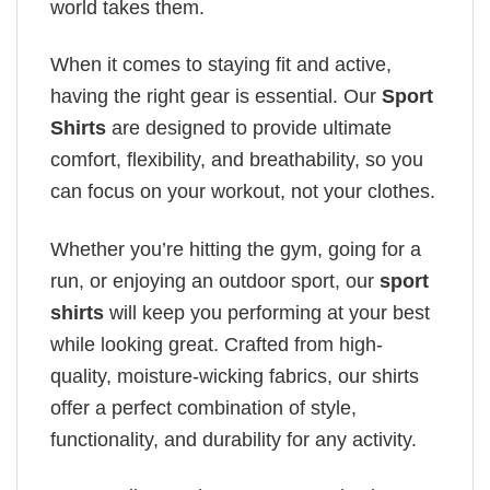
world takes them.
When it comes to staying fit and active,
having the right gear is essential. Our
Sport
Shirts
are designed to provide ultimate
comfort, flexibility, and breathability, so you
can focus on your workout, not your clothes.
Whether you’re hitting the gym, going for a
run, or enjoying an outdoor sport, our
sport
shirts
will keep you performing at your best
while looking great. Crafted from high-
quality, moisture-wicking fabrics, our shirts
offer a perfect combination of style,
functionality, and durability for any activity.