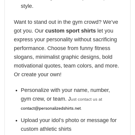
style.
Want to stand out in the gym crowd? We’ve
got you. Our
custom sport shirts
let you
express your personality without sacrificing
performance. Choose from funny fitness
slogans, minimalist graphic designs, bold
motivational quotes, team colors, and more.
Or create your own!
Personalize with your name, number,
gym crew, or team. J
ust contact us at
contact@personalizedshirts.net
.
Upload your idol’s photo or message for
custom athletic shirts