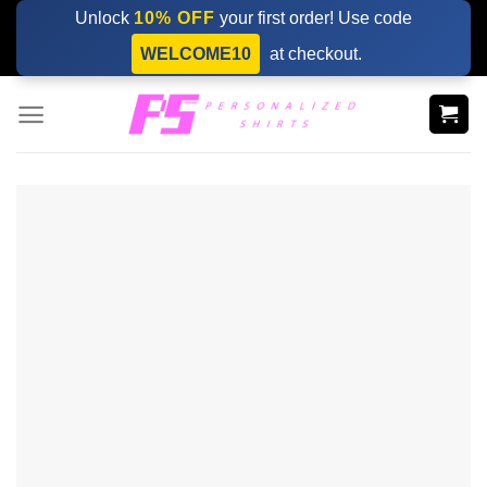
Skip
Unlock
10% OFF
your first order! Use code
to
WELCOME10
at checkout.
content