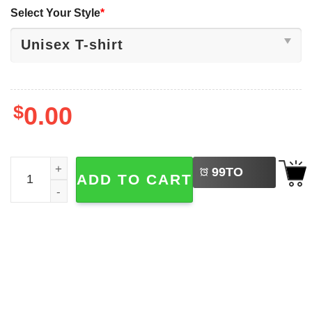
Select Your Style
*
$
0.00
LEFT
Scotland World Cup 2026 We'll Be Coming Shirt quantity
99
TO
ADD TO CART
BUY