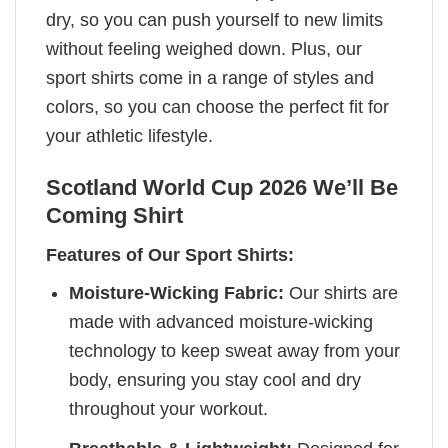
dry, so you can push yourself to new limits
without feeling weighed down. Plus, our
sport shirts come in a range of styles and
colors, so you can choose the perfect fit for
your athletic lifestyle.
Scotland World Cup 2026 We’ll Be
Coming Shirt
Features of Our Sport Shirts:
Moisture-Wicking Fabric:
Our shirts are
made with advanced moisture-wicking
technology to keep sweat away from your
body, ensuring you stay cool and dry
throughout your workout.