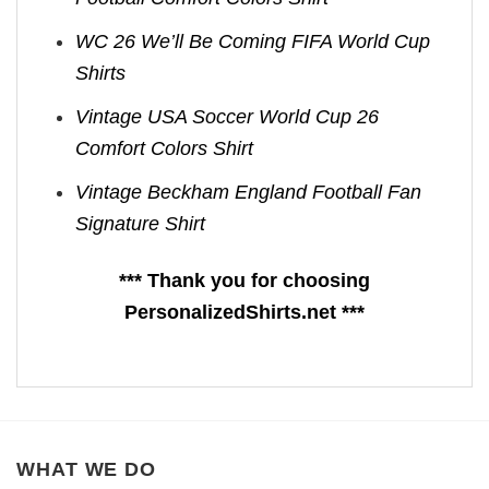
WC 26 We’ll Be Coming FIFA World Cup
Shirts​
Vintage USA Soccer World Cup 26
Comfort Colors Shirt
Vintage Beckham England Football Fan
Signature Shirt
*** Thank you for choosing
PersonalizedShirts.net ***
WHAT WE DO