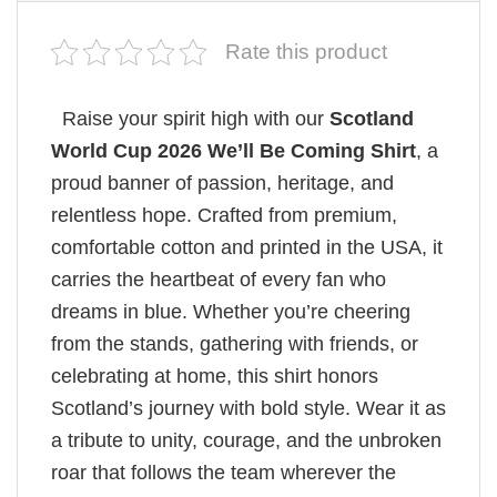
Rate this product
Raise your spirit high with our
Scotland
World Cup 2026 We’ll Be Coming Shirt
, a
proud banner of passion, heritage, and
relentless hope. Crafted from premium,
comfortable cotton and printed in the USA, it
carries the heartbeat of every fan who
dreams in blue. Whether you’re cheering
from the stands, gathering with friends, or
celebrating at home, this shirt honors
Scotland’s journey with bold style. Wear it as
a tribute to unity, courage, and the unbroken
roar that follows the team wherever the