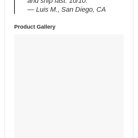
and ship fast. 10/10.”
— Luis M., San Diego, CA
Product Gallery