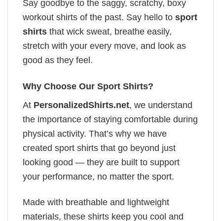
Say goodbye to the saggy, scratchy, boxy
workout shirts of the past. Say hello to
sport
shirts
that wick sweat, breathe easily,
stretch with your every move, and look as
good as they feel.
Why Choose Our Sport Shirts?
At
PersonalizedShirts.net
, we understand
the importance of staying comfortable during
physical activity. That’s why we have
created sport shirts that go beyond just
looking good — they are built to support
your performance, no matter the sport.
Made with breathable and lightweight
materials, these shirts keep you cool and