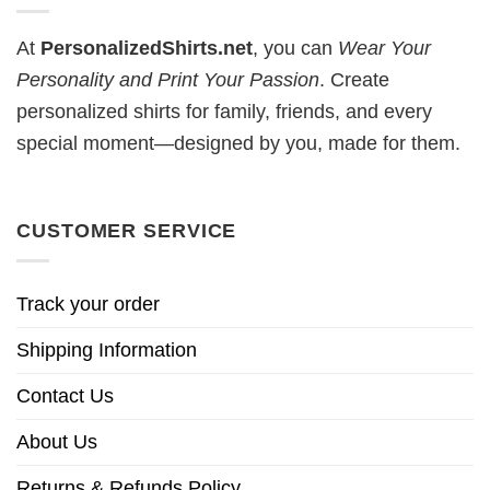
At
PersonalizedShirts.net
, you can
Wear Your
Personality and Print Your Passion
. Create
personalized shirts for family, friends, and every
special moment—designed by you, made for them.
CUSTOMER SERVICE
Track your order
Shipping Information
Contact Us
About Us
Returns & Refunds Policy