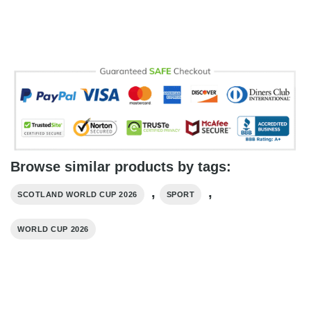
Browse similar products by tags:
,
,
SCOTLAND WORLD CUP 2026
SPORT
WORLD CUP 2026