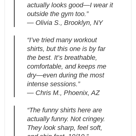
actually looks good—I wear it
outside the gym too.”
— Olivia S., Brooklyn, NY
“I’ve tried many workout
shirts, but this one is by far
the best. It’s breathable,
comfortable, and keeps me
dry—even during the most
intense sessions.”
— Chris M., Phoenix, AZ
“The funny shirts here are
actually funny. Not cringey.
They look sharp, feel soft,