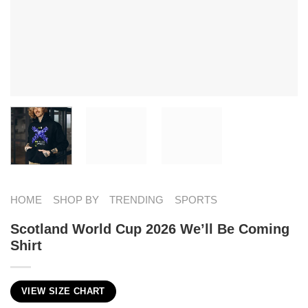
HOME
SHOP BY
TRENDING
SPORTS
Scotland World Cup 2026 We’ll Be Coming
Shirt
VIEW SIZE CHART