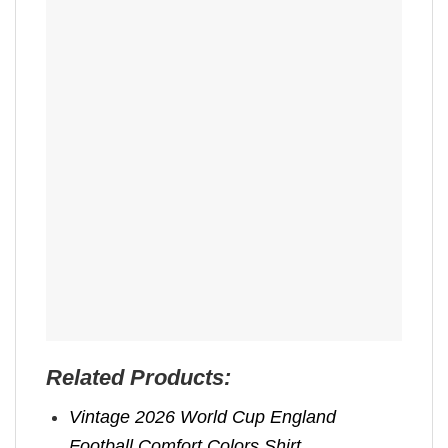
Related Products:
Vintage 2026 World Cup England
Football Comfort Colors Shirt