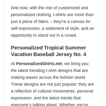
And now, with the rise of customized and
personalized clothing, t-shirts are more than
just a piece of fabric – they’re a canvas for
self-expression, a statement of style, and an
opportunity to stand out in a crowd.
Personalized Tropical Summer
Vacation Baseball Jersey No. 4
At
PersonalizedShirts.net
, we bring you
the latest trending t-shirt designs that are
making waves across the fashion world.
These designs are not just popular; they are
a reflection of cultural movements, personal
expression, and the latest trends that
everyone’s talking about. Whether you’re