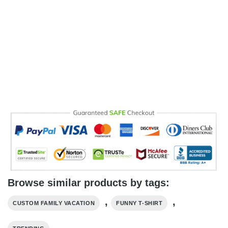
Browse similar products by tags:
,
,
CUSTOM FAMILY VACATION
FUNNY T-SHIRT