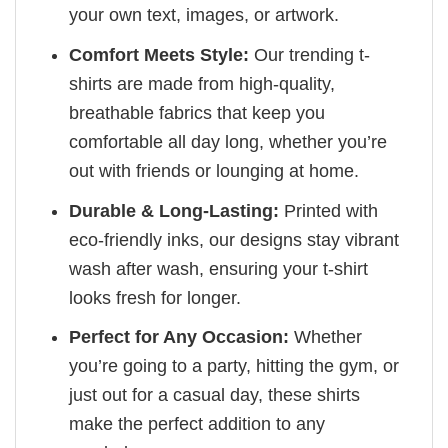
your own text, images, or artwork.
Comfort Meets Style:
Our trending t-
shirts are made from high-quality,
breathable fabrics that keep you
comfortable all day long, whether you’re
out with friends or lounging at home.
Durable & Long-Lasting:
Printed with
eco-friendly inks, our designs stay vibrant
wash after wash, ensuring your t-shirt
looks fresh for longer.
Perfect for Any Occasion:
Whether
you’re going to a party, hitting the gym, or
just out for a casual day, these shirts
make the perfect addition to any