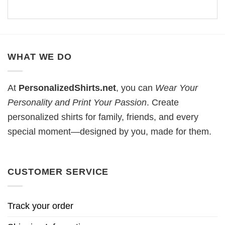
WHAT WE DO
At
PersonalizedShirts.net
, you can
Wear Your
Personality and Print Your Passion
. Create
personalized shirts for family, friends, and every
special moment—designed by you, made for them.
CUSTOMER SERVICE
Track your order