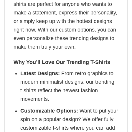
shirts are perfect for anyone who wants to
make a statement, express their personality,
or simply keep up with the hottest designs
right now. With our custom options, you can
even personalize these trending designs to
make them truly your own.
Why You’ll Love Our Trending T-Shirts
Latest Designs:
From retro graphics to
modern minimalist designs, our trending
t-shirts reflect the newest fashion
movements.
Customizable Options:
Want to put your
spin on a popular design? We offer fully
customizable t-shirts where you can add