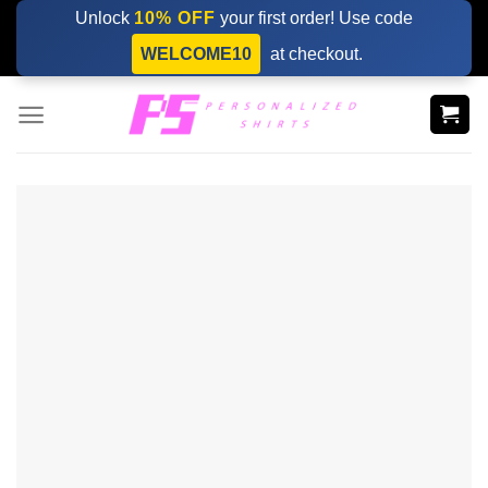
Skip
Unlock
10% OFF
your first order! Use code
to
WELCOME10
at checkout.
content