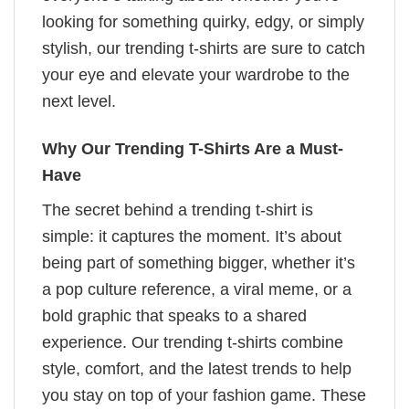
looking for something quirky, edgy, or simply
stylish, our trending t-shirts are sure to catch
your eye and elevate your wardrobe to the
next level.
Why Our Trending T-Shirts Are a Must-
Have
The secret behind a trending t-shirt is
simple: it captures the moment. It’s about
being part of something bigger, whether it’s
a pop culture reference, a viral meme, or a
bold graphic that speaks to a shared
experience. Our trending t-shirts combine
style, comfort, and the latest trends to help
you stay on top of your fashion game. These