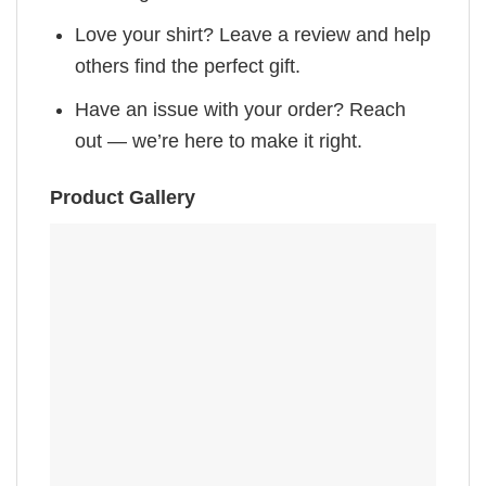
Love your shirt? Leave a review and help
others find the perfect gift.
Have an issue with your order? Reach
out — we’re here to make it right.
Product Gallery