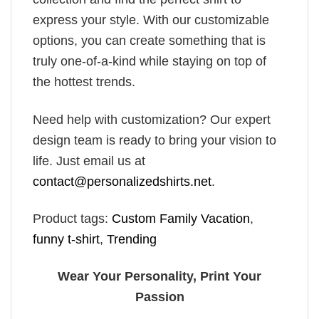
express your style. With our customizable
options, you can create something that is
truly one-of-a-kind while staying on top of
the hottest trends.
Need help with customization? Our expert
design team is ready to bring your vision to
life. Just email us at
contact@personalizedshirts.net
.
Product tags:
Custom Family Vacation
,
funny t-shirt
,
Trending
Wear Your Personality, Print Your
Passion