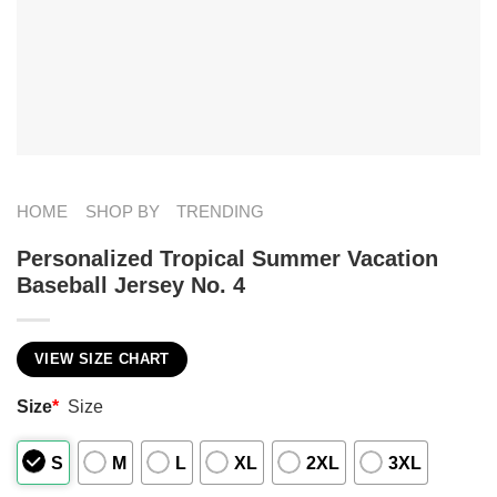
HOME
SHOP BY
TRENDING
Personalized Tropical Summer Vacation
Baseball Jersey No. 4
VIEW SIZE CHART
Size
*
Size
S
M
L
XL
2XL
3XL