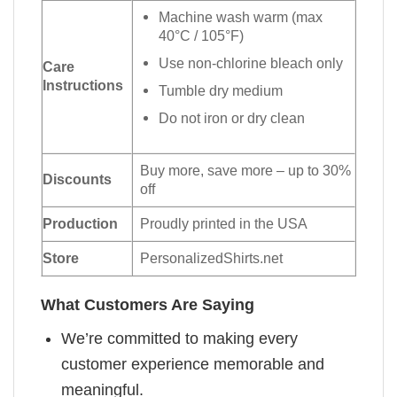
Machine wash warm (max
40°C / 105°F)
Use non-chlorine bleach only
Care
Instructions
Tumble dry medium
Do not iron or dry clean
Buy more, save more – up to 30%
Discounts
off
Production
Proudly printed in the USA
Store
PersonalizedShirts.net
What Customers Are Saying
We’re committed to making every
customer experience memorable and
meaningful.