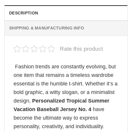
DESCRIPTION
SHIPPING & MANUFACTURING INFO
Rate this product
Fashion trends are constantly evolving, but
one item that remains a timeless wardrobe
essential is the humble t-shirt. Whether it’s a
bold graphic, a witty slogan, or a minimalist
design,
Personalized Tropical Summer
Vacation Baseball Jersey No. 4
have
become the ultimate way to express
personality, creativity, and individuality.