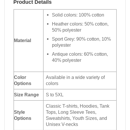
Product Details
Solid colors: 100% cotton
Heather colors: 50% cotton,
50% polyester
Sport Grey: 90% cotton, 10%
Material
polyester
Antique colors: 60% cotton,
40% polyester
Color
Available in a wide variety of
Options
colors
Size Range
S to 5XL
Classic T-shirts, Hoodies, Tank
Style
Tops, Long Sleeve Tees,
Options
Sweatshirts, Youth Sizes, and
Unisex V-necks