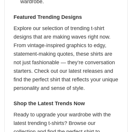
wardrobe.
Featured Trending Designs
Explore our selection of trending t-shirt
designs that are making waves right now.
From vintage-inspired graphics to edgy,
statement-making quotes, these shirts are
not just fashionable — they’re conversation
starters. Check out our latest releases and
find the perfect shirt that reflects your unique
personality and sense of style.
Shop the Latest Trends Now
Ready to upgrade your wardrobe with the
latest trending t-shirts? Browse our
collection and find the perfect shirt to