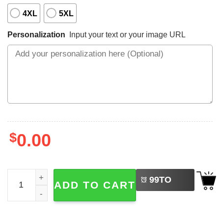
4XL
5XL
Personalization
Input your text or your image URL
$
0.00
LEFT
Personalized Tropical Summer Vacation Baseball Jersey N
99
TO
ADD TO CART
BUY