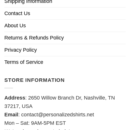
Shipping Information
Contact Us
About Us
Returns & Refunds Policy
Privacy Policy
Terms of Service
STORE INFORMATION
Address
: 2650 Willow Branch Dr, Nashville, TN
37217, USA
Email
:
contact@personalizedshirts.net
Mon – Sat: 9AM-5PM EST