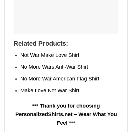
Related Products:
Not War Make Love Shirt
No More Wars Anti‑War Shirt
No More War American Flag Shirt
Make Love Not War Shirt
*** Thank you for choosing
PersonalizedShirts.net – Wear What You
Feel ***