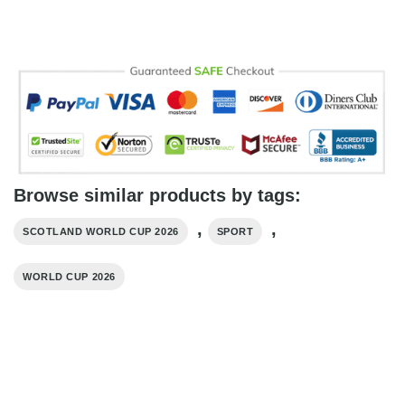
Browse similar products by tags:
,
,
SCOTLAND WORLD CUP 2026
SPORT
WORLD CUP 2026