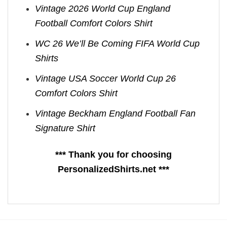
Vintage 2026 World Cup England
Football Comfort Colors Shirt
WC 26 We’ll Be Coming FIFA World Cup
Shirts​
Vintage USA Soccer World Cup 26
Comfort Colors Shirt
Vintage Beckham England Football Fan
Signature Shirt
*** Thank you for choosing
PersonalizedShirts.net ***