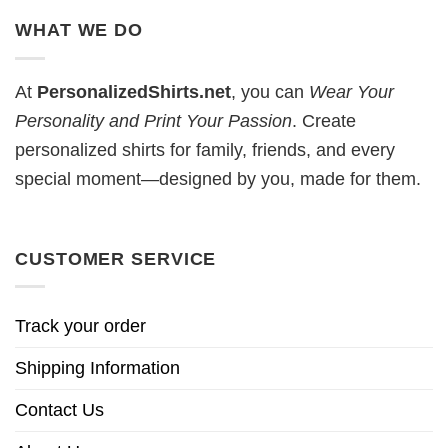
WHAT WE DO
At
PersonalizedShirts.net
, you can
Wear Your
Personality and Print Your Passion
. Create
personalized shirts for family, friends, and every
special moment—designed by you, made for them.
CUSTOMER SERVICE
Track your order
Shipping Information
Contact Us