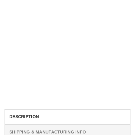
TRENDING
With a Great Mustache Comes Great Responsibility Funny
American Firefighter Shirt
$
24.99
DESCRIPTION
SHIPPING & MANUFACTURING INFO