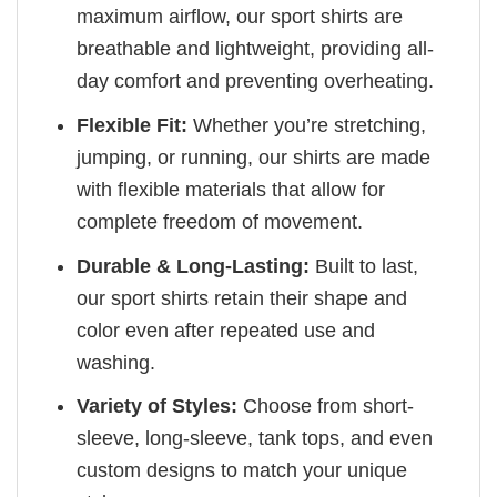
maximum airflow, our sport shirts are
breathable and lightweight, providing all-
day comfort and preventing overheating.
Flexible Fit:
Whether you’re stretching,
jumping, or running, our shirts are made
with flexible materials that allow for
complete freedom of movement.
Durable & Long-Lasting:
Built to last,
our sport shirts retain their shape and
color even after repeated use and
washing.
Variety of Styles:
Choose from short-
sleeve, long-sleeve, tank tops, and even
custom designs to match your unique