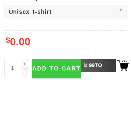
$
0.00
LEFT
USA World Cup 2026 Scotland T-shirt quantity
99
TO
ADD TO CART
BUY