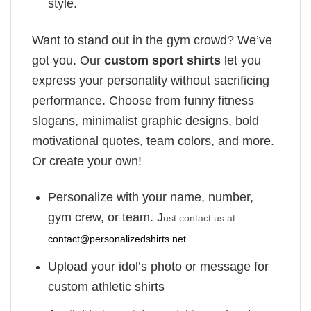
style.
Want to stand out in the gym crowd? We’ve
got you. Our
custom sport shirts
let you
express your personality without sacrificing
performance. Choose from funny fitness
slogans, minimalist graphic designs, bold
motivational quotes, team colors, and more.
Or create your own!
Personalize with your name, number,
gym crew, or team. J
ust contact us at
contact@personalizedshirts.net
.
Upload your idol’s photo or message for
custom athletic shirts