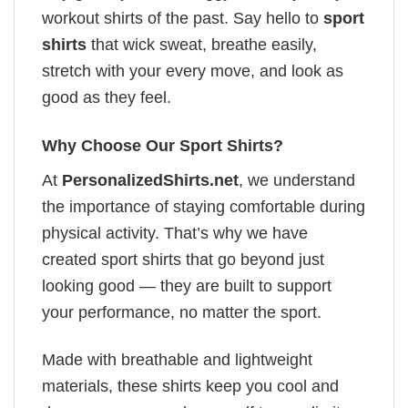
workout shirts of the past. Say hello to
sport
shirts
that wick sweat, breathe easily,
stretch with your every move, and look as
good as they feel.
Why Choose Our Sport Shirts?
At
PersonalizedShirts.net
, we understand
the importance of staying comfortable during
physical activity. That’s why we have
created sport shirts that go beyond just
looking good — they are built to support
your performance, no matter the sport.
Made with breathable and lightweight
materials, these shirts keep you cool and