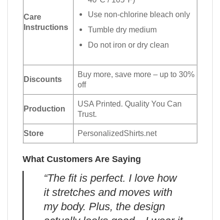
Use non-chlorine bleach only
Care
Instructions
Tumble dry medium
Do not iron or dry clean
Buy more, save more – up to 30%
Discounts
off
USA Printed. Quality You Can
Production
Trust.
Store
PersonalizedShirts.net
What Customers Are Saying
“The fit is perfect. I love how
it stretches and moves with
my body. Plus, the design