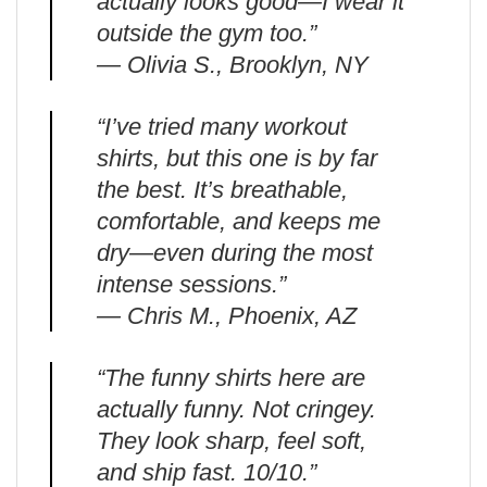
actually looks good—I wear it
outside the gym too.”
— Olivia S., Brooklyn, NY
“I’ve tried many workout
shirts, but this one is by far
the best. It’s breathable,
comfortable, and keeps me
dry—even during the most
intense sessions.”
— Chris M., Phoenix, AZ
“The funny shirts here are
actually funny. Not cringey.
They look sharp, feel soft,
and ship fast. 10/10.”