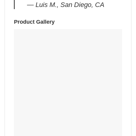
— Luis M., San Diego, CA
Product Gallery