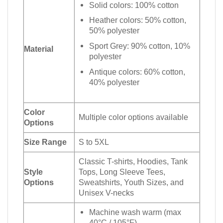
Solid colors: 100% cotton
Heather colors: 50% cotton,
50% polyester
Sport Grey: 90% cotton, 10%
Material
polyester
Antique colors: 60% cotton,
40% polyester
Color
Multiple color options available
Options
Size Range
S to 5XL
Classic T-shirts, Hoodies, Tank
Style
Tops, Long Sleeve Tees,
Options
Sweatshirts, Youth Sizes, and
Unisex V-necks
Machine wash warm (max
40°C / 105°F)