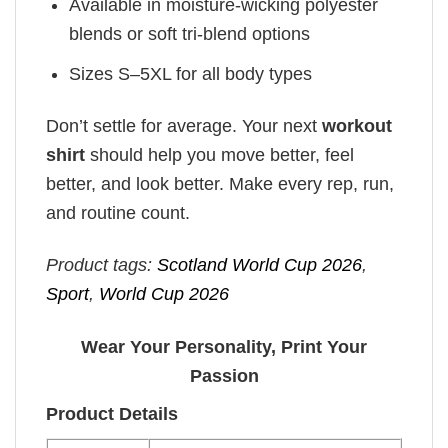
Available in moisture-wicking polyester
blends or soft tri-blend options
Sizes S–5XL for all body types
Don’t settle for average. Your next
workout
shirt
should help you move better, feel
better, and look better. Make every rep, run,
and routine count.
Product tags:
Scotland World Cup 2026
,
Sport
,
World Cup 2026
Wear Your Personality, Print Your
Passion
Product Details