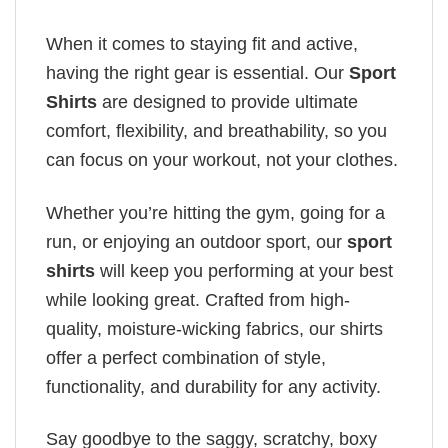
When it comes to staying fit and active,
having the right gear is essential. Our
Sport
Shirts
are designed to provide ultimate
comfort, flexibility, and breathability, so you
can focus on your workout, not your clothes.
Whether you’re hitting the gym, going for a
run, or enjoying an outdoor sport, our
sport
shirts
will keep you performing at your best
while looking great. Crafted from high-
quality, moisture-wicking fabrics, our shirts
offer a perfect combination of style,
functionality, and durability for any activity.
Say goodbye to the saggy, scratchy, boxy