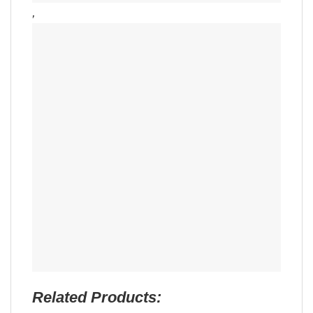
,
Related Products: