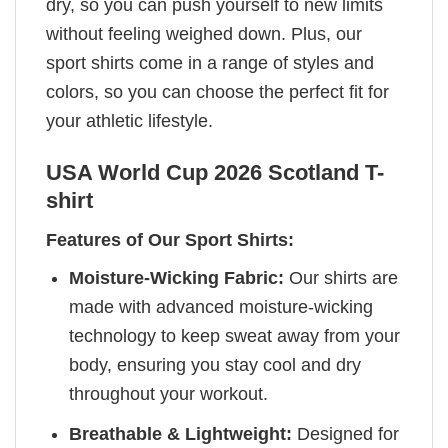
dry, so you can push yourself to new limits
without feeling weighed down. Plus, our
sport shirts come in a range of styles and
colors, so you can choose the perfect fit for
your athletic lifestyle.
USA World Cup 2026 Scotland T-
shirt
Features of Our Sport Shirts:
Moisture-Wicking Fabric:
Our shirts are
made with advanced moisture-wicking
technology to keep sweat away from your
body, ensuring you stay cool and dry
throughout your workout.
Breathable & Lightweight:
Designed for