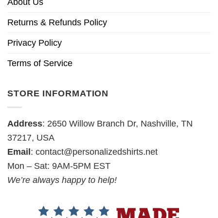
About Us
Returns & Refunds Policy
Privacy Policy
Terms of Service
STORE INFORMATION
Address
: 2650 Willow Branch Dr, Nashville, TN
37217, USA
Email
:
contact@personalizedshirts.net
Mon – Sat: 9AM-5PM EST
We’re always happy to help!