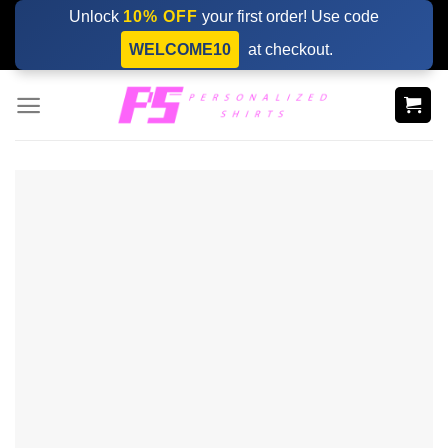
Skip
Unlock
10% OFF
your first order! Use code
to
WELCOME10
at checkout.
content