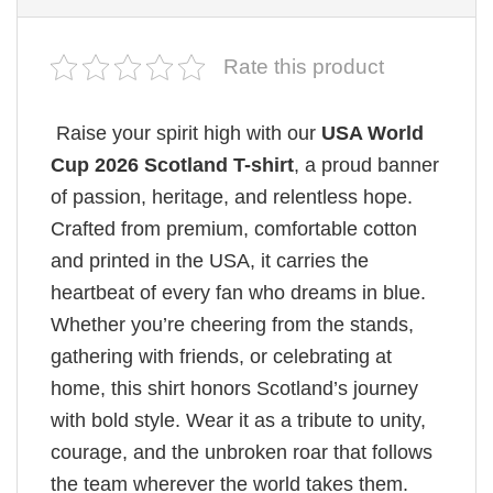
Rate this product
Raise your spirit high with our
USA World
Cup 2026 Scotland T-shirt
, a proud banner
of passion, heritage, and relentless hope.
Crafted from premium, comfortable cotton
and printed in the USA, it carries the
heartbeat of every fan who dreams in blue.
Whether you’re cheering from the stands,
gathering with friends, or celebrating at
home, this shirt honors Scotland’s journey
with bold style. Wear it as a tribute to unity,
courage, and the unbroken roar that follows
the team wherever the world takes them.