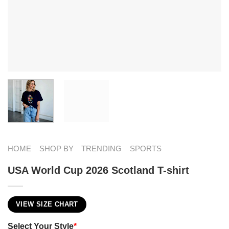
HOME
SHOP BY
TRENDING
SPORTS
USA World Cup 2026 Scotland T-shirt
VIEW SIZE CHART
Select Your Style
*