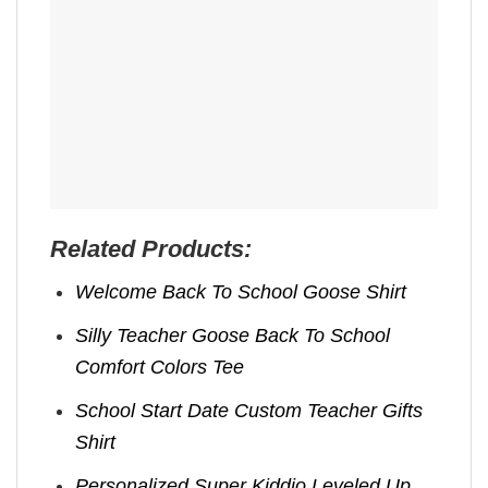
Related Products:
Welcome Back To School Goose Shirt
Silly Teacher Goose Back To School
Comfort Colors Tee
School Start Date Custom Teacher Gifts
Shirt
Personalized Super Kiddio Leveled Up,