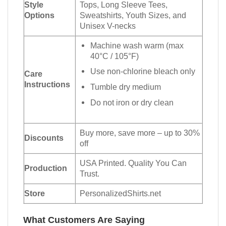
Style
Tops, Long Sleeve Tees,
Options
Sweatshirts, Youth Sizes, and
Unisex V-necks
Machine wash warm (max
40°C / 105°F)
Use non-chlorine bleach only
Care
Instructions
Tumble dry medium
Do not iron or dry clean
Buy more, save more – up to 30%
Discounts
off
USA Printed. Quality You Can
Production
Trust.
Store
PersonalizedShirts.net
What Customers Are Saying