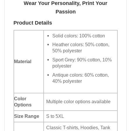
Wear Your Personality, Print Your
Passion
Product Details
Solid colors: 100% cotton
Heather colors: 50% cotton,
50% polyester
Sport Grey: 90% cotton, 10%
Material
polyester
Antique colors: 60% cotton,
40% polyester
Color
Multiple color options available
Options
Size Range
S to 5XL
Classic T-shirts, Hoodies, Tank