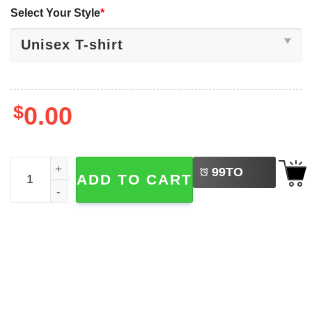
Select Your Style
*
$
0.00
LEFT
We Are Hungry For Learning, Back To School Shirt quant
99
TO
ADD TO CART
BUY