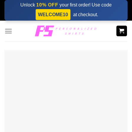
Skip
Unlock
10% OFF
your first order! Use code
to
WELCOME10
at checkout.
content