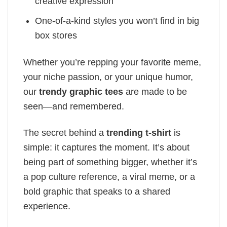
creative expression
One-of-a-kind styles you won’t find in big
box stores
Whether you’re repping your favorite meme,
your niche passion, or your unique humor,
our
trendy graphic tees
are made to be
seen—and remembered.
The secret behind a
trending t-shirt
is
simple: it captures the moment. It’s about
being part of something bigger, whether it’s
a pop culture reference, a viral meme, or a
bold graphic that speaks to a shared
experience.