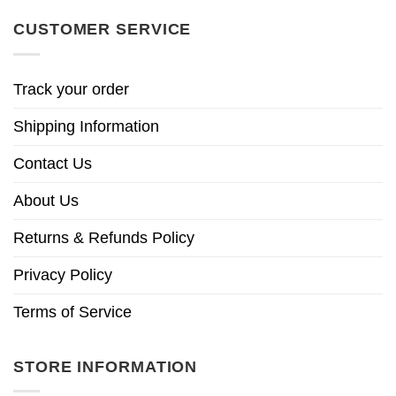
CUSTOMER SERVICE
Track your order
Shipping Information
Contact Us
About Us
Returns & Refunds Policy
Privacy Policy
Terms of Service
STORE INFORMATION