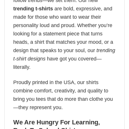
follow trends—we set them. Our new
trending t-shirts
are bold, expressive, and
made for those who want to wear their
personality loud and proud. Whether you’re
looking for a statement piece that turns
heads, a shirt that matches your mood, or a
design that speaks to your soul, our
trending
t-shirt designs
have got you covered—
literally.
Proudly printed in the USA, our shirts
combine comfort, creativity, and quality to
bring you tees that do more than clothe you
—they represent you.
We Are Hungry For Learning,