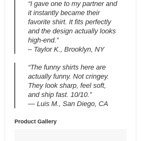
“I gave one to my partner and
it instantly became their
favorite shirt. It fits perfectly
and the design actually looks
high-end.”
– Taylor K., Brooklyn, NY
“The funny shirts here are
actually funny. Not cringey.
They look sharp, feel soft,
and ship fast. 10/10.”
— Luis M., San Diego, CA
Product Gallery