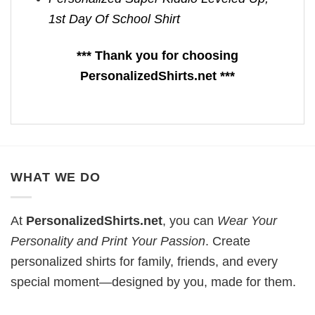
1st Day Of School Shirt
*** Thank you for choosing
PersonalizedShirts.net ***
WHAT WE DO
At
PersonalizedShirts.net
, you can
Wear Your
Personality and Print Your Passion
. Create
personalized shirts for family, friends, and every
special moment—designed by you, made for them.