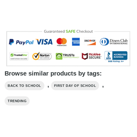
Browse similar products by tags:
,
,
BACK TO SCHOOL
FIRST DAY OF SCHOOL
TRENDING