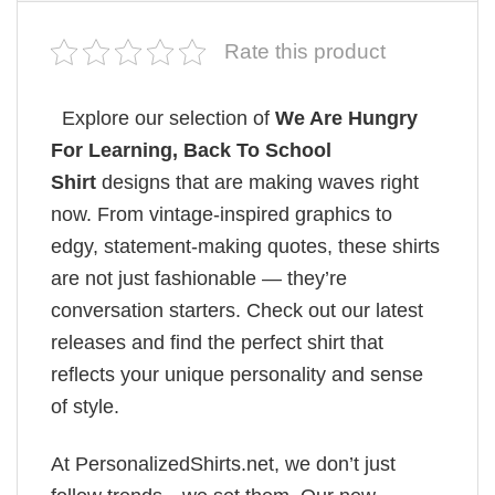
Rate this product
Explore our selection of
We Are Hungry
For Learning, Back To School
Shirt
designs that are making waves right
now. From vintage-inspired graphics to
edgy, statement-making quotes, these shirts
are not just fashionable — they’re
conversation starters. Check out our latest
releases and find the perfect shirt that
reflects your unique personality and sense
of style.
At PersonalizedShirts.net, we don’t just