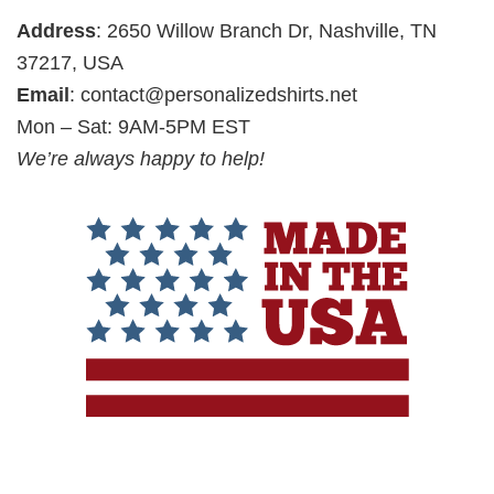
Address
: 2650 Willow Branch Dr, Nashville, TN
37217, USA
Email
:
contact@personalizedshirts.net
Mon – Sat: 9AM-5PM EST
We’re always happy to help!