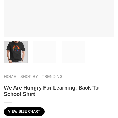
HOME
SHOP BY
TRENDING
We Are Hungry For Learning, Back To
School Shirt
VIEW SIZE CHART