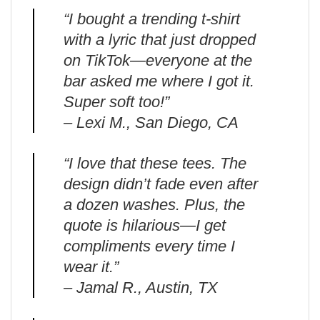
“I bought a trending t-shirt
with a lyric that just dropped
on TikTok—everyone at the
bar asked me where I got it.
Super soft too!”
– Lexi M., San Diego, CA
“I love that these tees. The
design didn’t fade even after
a dozen washes. Plus, the
quote is hilarious—I get
compliments every time I
wear it.”
– Jamal R., Austin, TX