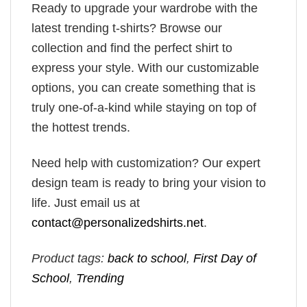
Ready to upgrade your wardrobe with the
latest trending t-shirts? Browse our
collection and find the perfect shirt to
express your style. With our customizable
options, you can create something that is
truly one-of-a-kind while staying on top of
the hottest trends.
Need help with customization? Our expert
design team is ready to bring your vision to
life. Just email us at
contact@personalizedshirts.net
.
Product tags:
back to school
,
First Day of
School
,
Trending