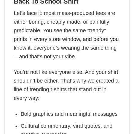
Back To School Shirt
Let’s face it: most mass-produced tees are
either boring, cheaply made, or painfully
predictable. You see the same “trendy”
prints in every store window, and before you
know it, everyone’s wearing the same thing
—and that’s not your vibe.
You’re not like everyone else. And your shirt
shouldn’t be either. That’s why we created a
line of trending t-shirts that stand out in
every way:
Bold graphics and meaningful messages
Cultural commentary, viral quotes, and