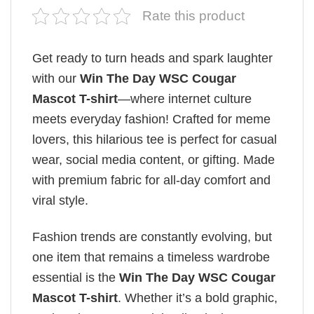
Rate this product
Get ready to turn heads and spark laughter
with our
Win The Day WSC Cougar
Mascot T-shirt
—where internet culture
meets everyday fashion! Crafted for meme
lovers, this hilarious tee is perfect for casual
wear, social media content, or gifting. Made
with premium fabric for all-day comfort and
viral style.
Fashion trends are constantly evolving, but
one item that remains a timeless wardrobe
essential is the
Win The Day WSC Cougar
Mascot T-shirt
. Whether it’s a bold graphic,