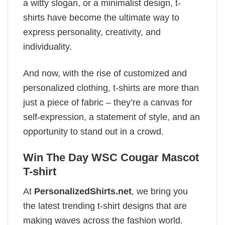
a witty slogan, or a minimalist design, t-
shirts have become the ultimate way to
express personality, creativity, and
individuality.
And now, with the rise of customized and
personalized clothing, t-shirts are more than
just a piece of fabric – they’re a canvas for
self-expression, a statement of style, and an
opportunity to stand out in a crowd.
Win The Day WSC Cougar Mascot
T-shirt
At
PersonalizedShirts.net
, we bring you
the latest trending t-shirt designs that are
making waves across the fashion world.