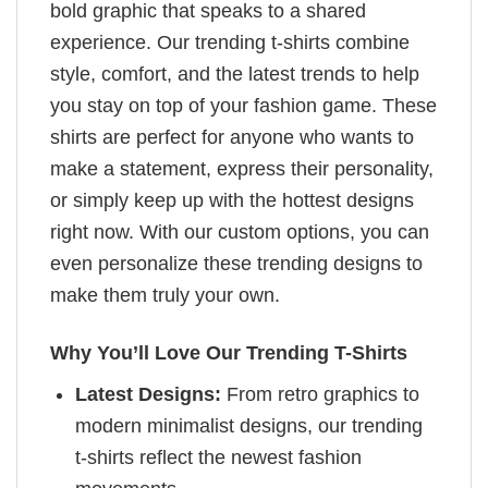
bold graphic that speaks to a shared
experience. Our trending t-shirts combine
style, comfort, and the latest trends to help
you stay on top of your fashion game. These
shirts are perfect for anyone who wants to
make a statement, express their personality,
or simply keep up with the hottest designs
right now. With our custom options, you can
even personalize these trending designs to
make them truly your own.
Why You’ll Love Our Trending T-Shirts
Latest Designs:
From retro graphics to
modern minimalist designs, our trending
t-shirts reflect the newest fashion