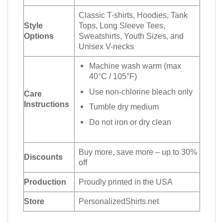
Classic T-shirts, Hoodies, Tank
Style
Tops, Long Sleeve Tees,
Options
Sweatshirts, Youth Sizes, and
Unisex V-necks
Machine wash warm (max
40°C / 105°F)
Use non-chlorine bleach only
Care
Instructions
Tumble dry medium
Do not iron or dry clean
Buy more, save more – up to 30%
Discounts
off
Production
Proudly printed in the USA
Store
PersonalizedShirts.net