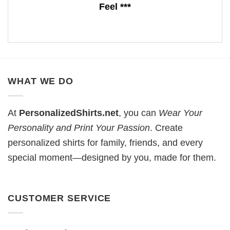
Feel ***
WHAT WE DO
At
PersonalizedShirts.net
, you can
Wear Your
Personality and Print Your Passion
. Create
personalized shirts for family, friends, and every
special moment—designed by you, made for them.
CUSTOMER SERVICE