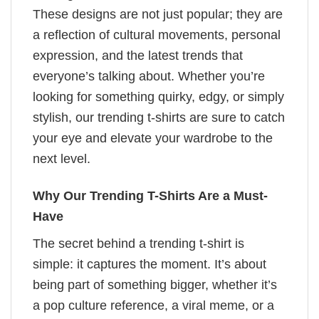
These designs are not just popular; they are
a reflection of cultural movements, personal
expression, and the latest trends that
everyone’s talking about. Whether you’re
looking for something quirky, edgy, or simply
stylish, our trending t-shirts are sure to catch
your eye and elevate your wardrobe to the
next level.
Why Our Trending T-Shirts Are a Must-
Have
The secret behind a trending t-shirt is
simple: it captures the moment. It’s about
being part of something bigger, whether it’s
a pop culture reference, a viral meme, or a