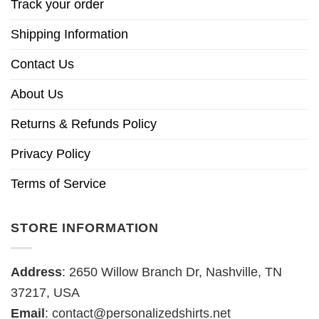
Track your order
Shipping Information
Contact Us
About Us
Returns & Refunds Policy
Privacy Policy
Terms of Service
STORE INFORMATION
Address
: 2650 Willow Branch Dr, Nashville, TN
37217, USA
Email
:
contact@personalizedshirts.net