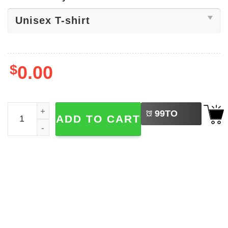
$
0.00
LEFT
Win The Day WSC Cougar Mascot T-shirt quantity
99
TO
ADD TO CART
BUY