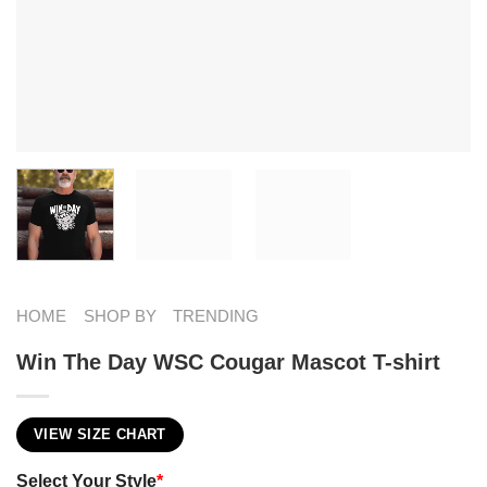
HOME
SHOP BY
TRENDING
Win The Day WSC Cougar Mascot T-shirt
VIEW SIZE CHART
Select Your Style
*