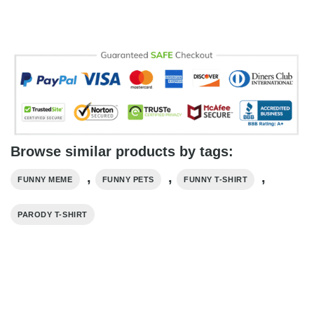
Browse similar products by tags:
,
,
,
FUNNY MEME
FUNNY PETS
FUNNY T-SHIRT
PARODY T-SHIRT