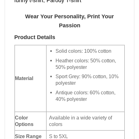
funny t-shirt
,
Parody T-shirt
Wear Your Personality, Print Your
Passion
Product Details
Solid colors: 100% cotton
Heather colors: 50% cotton,
50% polyester
Sport Grey: 90% cotton, 10%
Material
polyester
Antique colors: 60% cotton,
40% polyester
Color
Available in a wide variety of
Options
colors
Size Range
S to 5XL