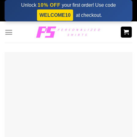
Skip
Unlock
10% OFF
your first order! Use code
to
WELCOME10
at checkout.
content