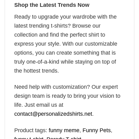
Shop the Latest Trends Now
Ready to upgrade your wardrobe with the
latest trending t-shirts? Browse our
collection and find the perfect shirt to
express your style. With our customizable
options, you can create something that is
truly one-of-a-kind while staying on top of
the hottest trends.
Need help with customization? Our expert
design team is ready to bring your vision to
life. Just email us at
contact@personalizedshirts.net
.
Product tags:
funny meme
,
Funny Pets
,