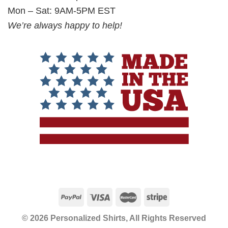
Mon – Sat: 9AM-5PM EST
We’re always happy to help!
© 2026 Personalized Shirts, All Rights Reserved