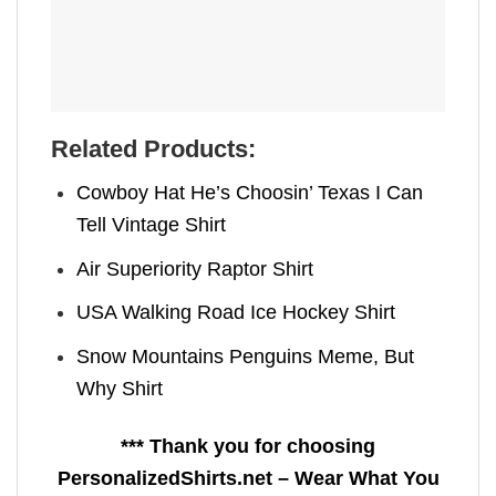
Related Products:
Cowboy Hat He’s Choosin’ Texas I Can
Tell Vintage Shirt
Air Superiority Raptor Shirt
USA Walking Road Ice Hockey Shirt
Snow Mountains Penguins Meme, But
Why Shirt
*** Thank you for choosing
PersonalizedShirts.net – Wear What You