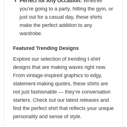
Perfect for Any Occasion:
Whether
you’re going to a party, hitting the gym, or
just out for a casual day, these shirts
make the perfect addition to any
wardrobe.
Featured Trending Designs
Explore our selection of trending t-shirt
designs that are making waves right now.
From vintage-inspired graphics to edgy,
statement-making quotes, these shirts are
not just fashionable — they’re conversation
starters. Check out our latest releases and
find the perfect shirt that reflects your unique
personality and sense of style.