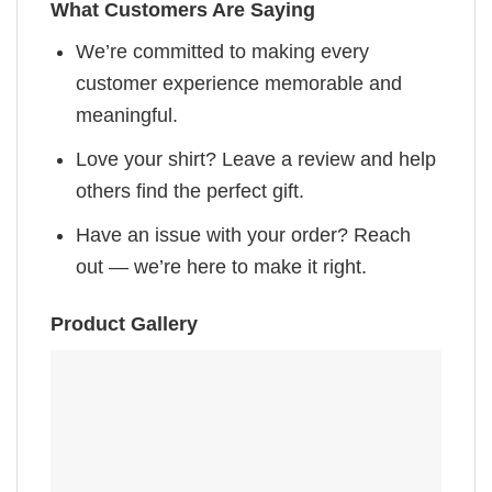
What Customers Are Saying
We’re committed to making every
customer experience memorable and
meaningful.
Love your shirt? Leave a review and help
others find the perfect gift.
Have an issue with your order? Reach
out — we’re here to make it right.
Product Gallery