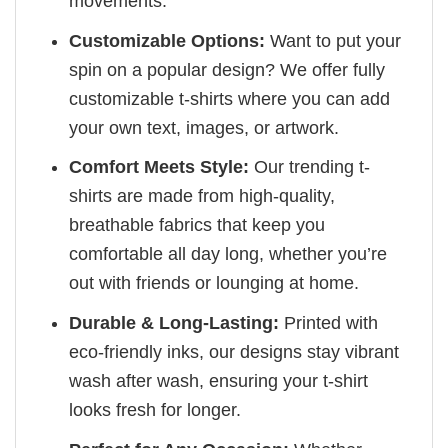
movements.
Customizable Options:
Want to put your
spin on a popular design? We offer fully
customizable t-shirts where you can add
your own text, images, or artwork.
Comfort Meets Style:
Our trending t-
shirts are made from high-quality,
breathable fabrics that keep you
comfortable all day long, whether you’re
out with friends or lounging at home.
Durable & Long-Lasting:
Printed with
eco-friendly inks, our designs stay vibrant
wash after wash, ensuring your t-shirt
looks fresh for longer.