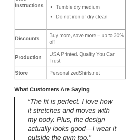
Instructions
Tumble dry medium
Do not iron or dry clean
Buy more, save more – up to 30%
Discounts
off
USA Printed. Quality You Can
Production
Trust.
Store
PersonalizedShirts.net
What Customers Are Saying
“The fit is perfect. I love how
it stretches and moves with
my body. Plus, the design
actually looks good—I wear it
outside the gym too.”