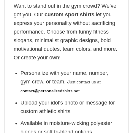
Want to stand out in the gym crowd? We’ve
got you. Our
custom sport shirts
let you
express your personality without sacrificing
performance. Choose from funny fitness
slogans, minimalist graphic designs, bold
motivational quotes, team colors, and more.
Or create your own!
Personalize with your name, number,
gym crew, or team. J
ust contact us at
contact@personalizedshirts.net
.
Upload your idol’s photo or message for
custom athletic shirts
Available in moisture-wicking polyester
blends or soft tri-blend options