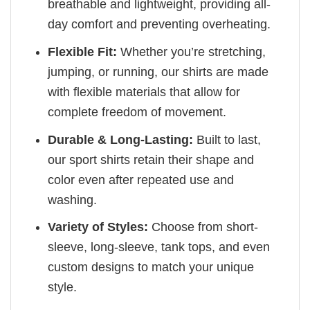
breathable and lightweight, providing all-
day comfort and preventing overheating.
Flexible Fit:
Whether you’re stretching,
jumping, or running, our shirts are made
with flexible materials that allow for
complete freedom of movement.
Durable & Long-Lasting:
Built to last,
our sport shirts retain their shape and
color even after repeated use and
washing.
Variety of Styles:
Choose from short-
sleeve, long-sleeve, tank tops, and even
custom designs to match your unique
style.