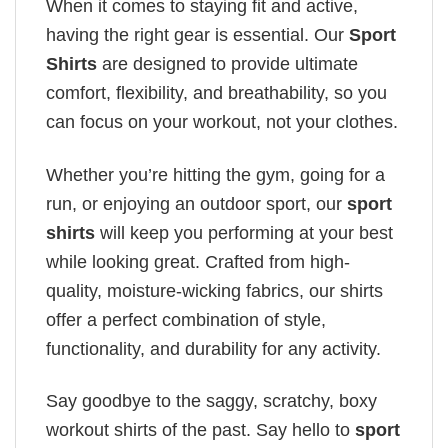
When it comes to staying fit and active,
having the right gear is essential. Our
Sport
Shirts
are designed to provide ultimate
comfort, flexibility, and breathability, so you
can focus on your workout, not your clothes.
Whether you’re hitting the gym, going for a
run, or enjoying an outdoor sport, our
sport
shirts
will keep you performing at your best
while looking great. Crafted from high-
quality, moisture-wicking fabrics, our shirts
offer a perfect combination of style,
functionality, and durability for any activity.
Say goodbye to the saggy, scratchy, boxy
workout shirts of the past. Say hello to
sport