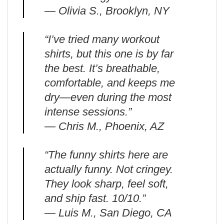
— Olivia S., Brooklyn, NY
“I’ve tried many workout
shirts, but this one is by far
the best. It’s breathable,
comfortable, and keeps me
dry—even during the most
intense sessions.”
— Chris M., Phoenix, AZ
“The funny shirts here are
actually funny. Not cringey.
They look sharp, feel soft,
and ship fast. 10/10.”
— Luis M., San Diego, CA