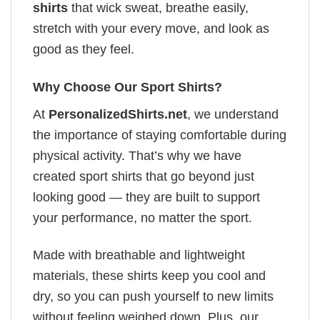
shirts
that wick sweat, breathe easily,
stretch with your every move, and look as
good as they feel.
Why Choose Our Sport Shirts?
At
PersonalizedShirts.net
, we understand
the importance of staying comfortable during
physical activity. That’s why we have
created sport shirts that go beyond just
looking good — they are built to support
your performance, no matter the sport.
Made with breathable and lightweight
materials, these shirts keep you cool and
dry, so you can push yourself to new limits
without feeling weighed down. Plus, our