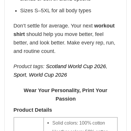
Sizes S–5XL for all body types
Don’t settle for average. Your next
workout
shirt
should help you move better, feel
better, and look better. Make every rep, run,
and routine count.
Product tags:
Scotland World Cup 2026
,
Sport
,
World Cup 2026
Wear Your Personality, Print Your
Passion
Product Details
Solid colors: 100% cotton