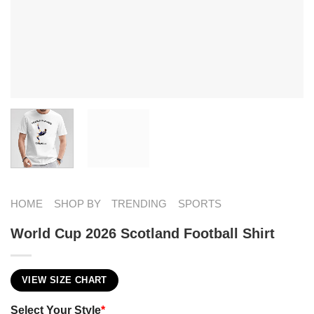
HOME
SHOP BY
TRENDING
SPORTS
World Cup 2026 Scotland Football Shirt
VIEW SIZE CHART
Select Your Style
*