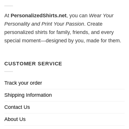
At
PersonalizedShirts.net
, you can
Wear Your
Personality and Print Your Passion
. Create
personalized shirts for family, friends, and every
special moment—designed by you, made for them.
CUSTOMER SERVICE
Track your order
Shipping Information
Contact Us
About Us