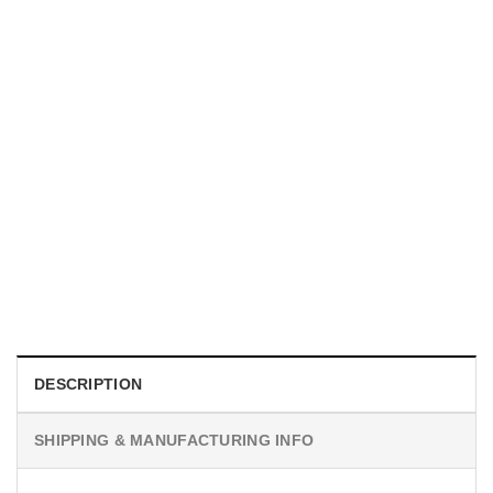
MOVIE
I Wish Nikki Loved Me, Obsession Movie Shirt
$
19.99
DESCRIPTION
SHIPPING & MANUFACTURING INFO