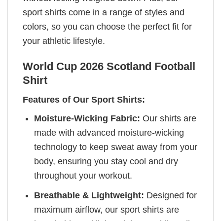
sport shirts come in a range of styles and
colors, so you can choose the perfect fit for
your athletic lifestyle.
World Cup 2026 Scotland Football
Shirt
Features of Our Sport Shirts:
Moisture-Wicking Fabric:
Our shirts are
made with advanced moisture-wicking
technology to keep sweat away from your
body, ensuring you stay cool and dry
throughout your workout.
Breathable & Lightweight:
Designed for
maximum airflow, our sport shirts are