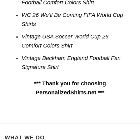
Football Comfort Colors Shirt
WC 26 We’ll Be Coming FIFA World Cup
Shirts​
Vintage USA Soccer World Cup 26
Comfort Colors Shirt
Vintage Beckham England Football Fan
Signature Shirt
*** Thank you for choosing
PersonalizedShirts.net ***
WHAT WE DO