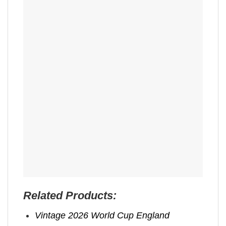
Related Products:
Vintage 2026 World Cup England