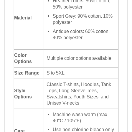
Heather colors: 50% cotton,
50% polyester
Sport Grey: 90% cotton, 10%
Material
polyester
Antique colors: 60% cotton,
40% polyester
Color
Multiple color options available
Options
Size Range
S to 5XL
Classic T-shirts, Hoodies, Tank
Style
Tops, Long Sleeve Tees,
Options
Sweatshirts, Youth Sizes, and
Unisex V-necks
Machine wash warm (max
40°C / 105°F)
Use non-chlorine bleach only
Care