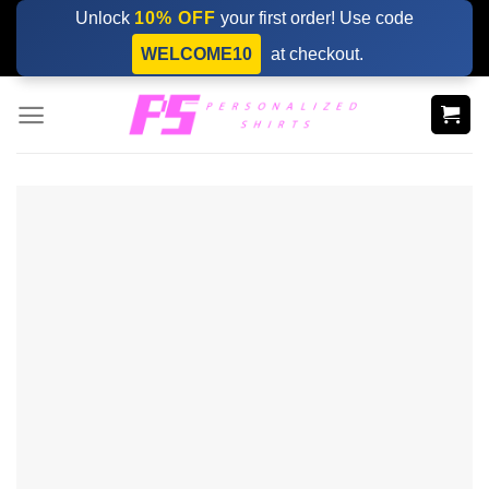
Skip
Unlock
10% OFF
your first order! Use code
to
WELCOME10
at checkout.
content