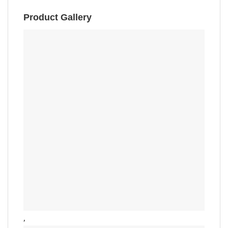
Product Gallery
,