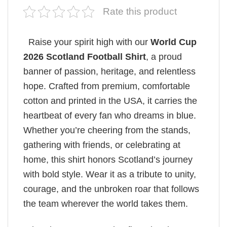
Rate this product
Raise your spirit high with our
World Cup
2026 Scotland Football Shirt
, a proud
banner of passion, heritage, and relentless
hope. Crafted from premium, comfortable
cotton and printed in the USA, it carries the
heartbeat of every fan who dreams in blue.
Whether you’re cheering from the stands,
gathering with friends, or celebrating at
home, this shirt honors Scotland’s journey
with bold style. Wear it as a tribute to unity,
courage, and the unbroken roar that follows
the team wherever the world takes them.