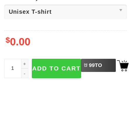
$
0.00
LEFT
World Cup 2026 Scotland Football Shirt quantity
99
TO
ADD TO CART
BUY