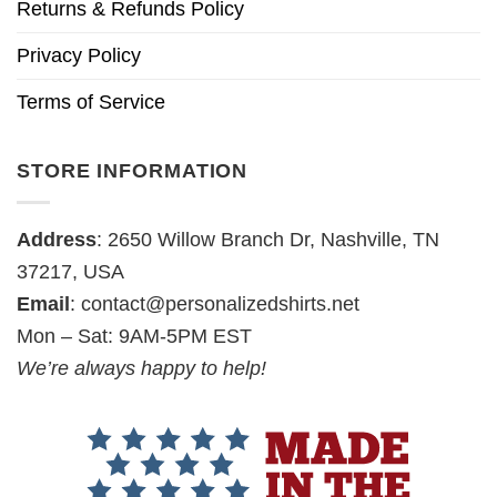
Returns & Refunds Policy
Privacy Policy
Terms of Service
STORE INFORMATION
Address
: 2650 Willow Branch Dr, Nashville, TN
37217, USA
Email
:
contact@personalizedshirts.net
Mon – Sat: 9AM-5PM EST
We’re always happy to help!