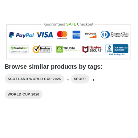
Browse similar products by tags:
,
,
SCOTLAND WORLD CUP 2026
SPORT
WORLD CUP 2026