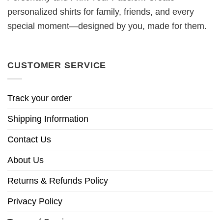
personalized shirts for family, friends, and every
special moment—designed by you, made for them.
CUSTOMER SERVICE
Track your order
Shipping Information
Contact Us
About Us
Returns & Refunds Policy
Privacy Policy