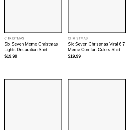
CHRISTMAS
CHRISTMAS
Six Seven Meme Christmas
Six Seven Christmas Viral 6 7
Lights Decoration Shirt
Meme Comfort Colors Shirt
$
19.99
$
19.99