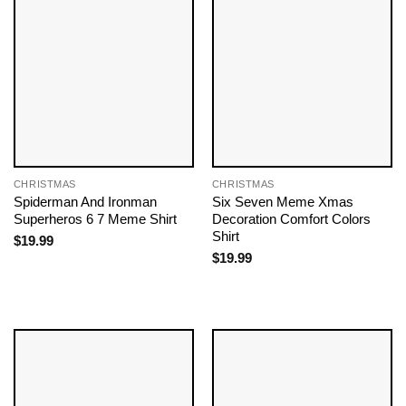
CHRISTMAS
CHRISTMAS
Spiderman And Ironman
Six Seven Meme Xmas
Superheros 6 7 Meme Shirt
Decoration Comfort Colors
Shirt
$
19.99
$
19.99