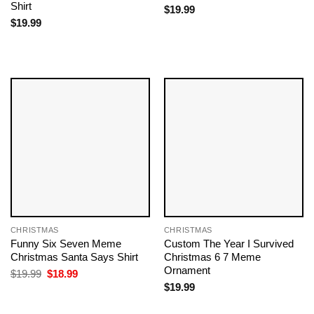
Shirt
$
19.99
$
19.99
CHRISTMAS
CHRISTMAS
Funny Six Seven Meme
Custom The Year I Survived
Christmas Santa Says Shirt
Christmas 6 7 Meme
Ornament
Original
Current
$
19.99
$
18.99
price
price
$
19.99
was:
is:
$19.99.
$18.99.