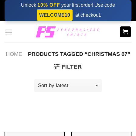
Skip
Unlock
10% OFF
your first order! Use code
to
WELCOME10
at checkout.
content
HOME
PRODUCTS TAGGED “CHRISTMAS 67”
FILTER