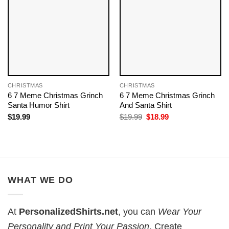
CHRISTMAS
CHRISTMAS
6 7 Meme Christmas Grinch
6 7 Meme Christmas Grinch
Santa Humor Shirt
And Santa Shirt
Original
Current
$
19.99
$
19.99
$
18.99
price
price
was:
is:
$19.99.
$18.99.
WHAT WE DO
At
PersonalizedShirts.net
, you can
Wear Your
Personality and Print Your Passion
. Create