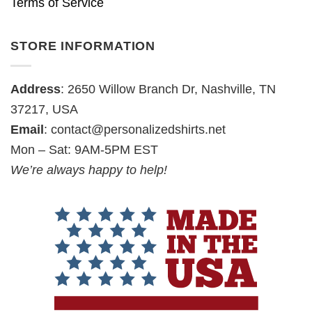
Terms of Service
STORE INFORMATION
Address
: 2650 Willow Branch Dr, Nashville, TN
37217, USA
Email
:
contact@personalizedshirts.net
Mon – Sat: 9AM-5PM EST
We’re always happy to help!