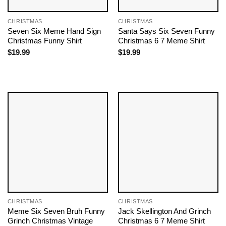
CHRISTMAS
CHRISTMAS
Seven Six Meme Hand Sign
Santa Says Six Seven Funny
Christmas Funny Shirt
Christmas 6 7 Meme Shirt
$
19.99
$
19.99
CHRISTMAS
CHRISTMAS
Meme Six Seven Bruh Funny
Jack Skellington And Grinch
Grinch Christmas Vintage
Christmas 6 7 Meme Shirt