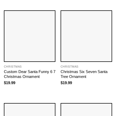
CHRISTMAS
CHRISTMAS
Custom Dear Santa Funny 6 7
Christmas Six Seven Santa
Christmas Ornament
Tree Ornament
$
19.99
$
19.99