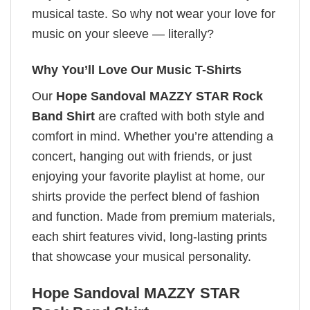
musical taste. So why not wear your love for
music on your sleeve — literally?
Why You’ll Love Our Music T-Shirts
Our
Hope Sandoval MAZZY STAR Rock
Band Shirt
are crafted with both style and
comfort in mind. Whether you’re attending a
concert, hanging out with friends, or just
enjoying your favorite playlist at home, our
shirts provide the perfect blend of fashion
and function. Made from premium materials,
each shirt features vivid, long-lasting prints
that showcase your musical personality.
Hope Sandoval MAZZY STAR