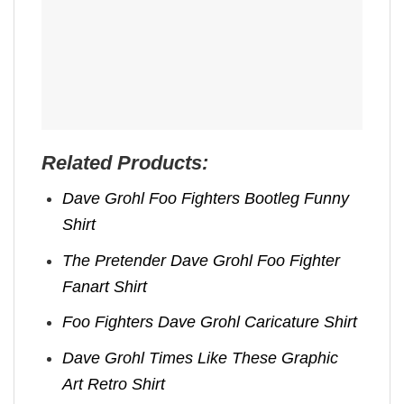
Related Products:
Dave Grohl Foo Fighters Bootleg Funny
Shirt
The Pretender Dave Grohl Foo Fighter
Fanart Shirt
Foo Fighters Dave Grohl Caricature Shirt
Dave Grohl Times Like These Graphic
Art Retro Shirt