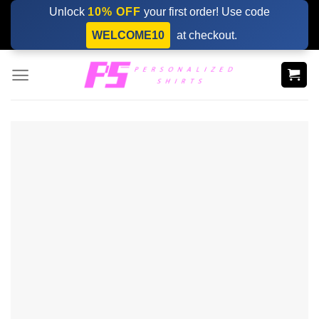
Skip
Unlock
10% OFF
your first order! Use code
to
WELCOME10
at checkout.
content