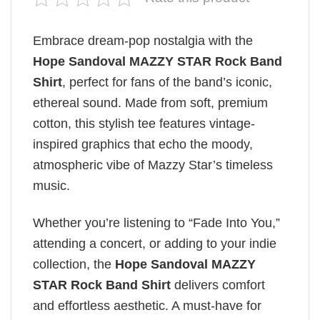
Embrace dream-pop nostalgia with the
Hope Sandoval MAZZY STAR Rock Band
Shirt
, perfect for fans of the band’s iconic,
ethereal sound. Made from soft, premium
cotton, this stylish tee features vintage-
inspired graphics that echo the moody,
atmospheric vibe of Mazzy Star’s timeless
music.
Whether you’re listening to “Fade Into You,”
attending a concert, or adding to your indie
collection, the
Hope Sandoval MAZZY
STAR Rock Band Shirt
delivers comfort
and effortless aesthetic. A must-have for