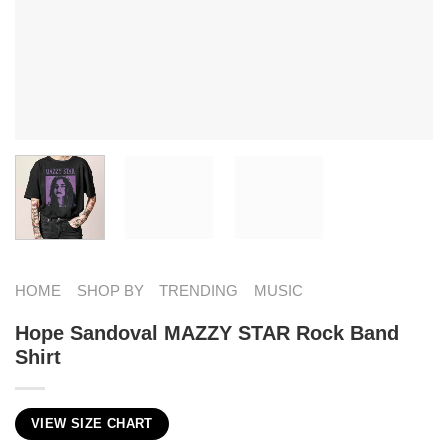
HOME
SHOP BY
TRENDING
MUSIC
Hope Sandoval MAZZY STAR Rock Band
Shirt
VIEW SIZE CHART