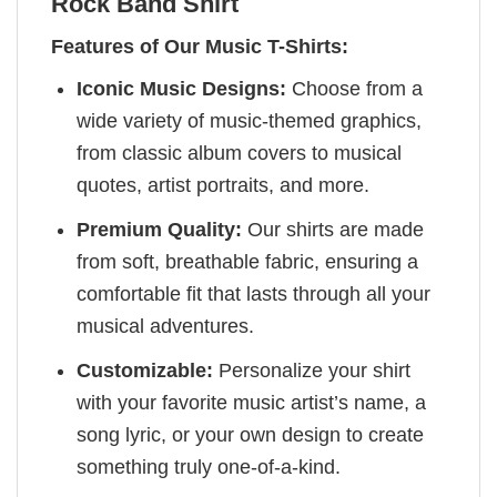
Rock Band Shirt
Features of Our Music T-Shirts:
Iconic Music Designs:
Choose from a
wide variety of music-themed graphics,
from classic album covers to musical
quotes, artist portraits, and more.
Premium Quality:
Our shirts are made
from soft, breathable fabric, ensuring a
comfortable fit that lasts through all your
musical adventures.
Customizable:
Personalize your shirt
with your favorite music artist’s name, a
song lyric, or your own design to create
something truly one-of-a-kind.