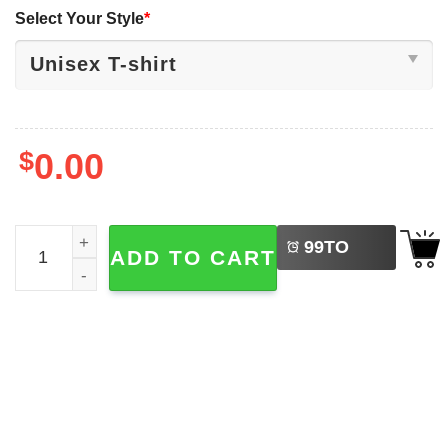
Select Your Style
*
$
0.00
LEFT
Hope Sandoval MAZZY STAR Rock Band Shirt quantity
99
TO
ADD TO CART
BUY