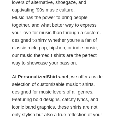
lovers of alternative, shoegaze, and
captivating ’90s music culture.
Music has the power to bring people
together, and what better way to express
your love for music than through a custom-
designed t-shirt? Whether you’re a fan of
classic rock, pop, hip-hop, or indie music,
our music-themed t-shirts are the perfect
way to showcase your passion.
At
PersonalizedShirts.net
, we offer a wide
selection of customizable music t-shirts,
designed for music lovers of all genres.
Featuring bold designs, catchy lyrics, and
iconic band graphics, these shirts are not
only stylish but also a true reflection of your