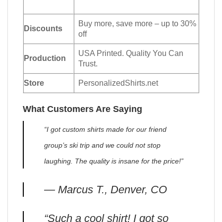
Buy more, save more – up to 30%
Discounts
off
USA Printed. Quality You Can
Production
Trust.
Store
PersonalizedShirts.net
What Customers Are Saying
“I got custom shirts made for our friend
group’s ski trip and we could not stop
laughing. The quality is insane for the price!”
— Marcus T., Denver, CO
“Such a cool shirt! I got so