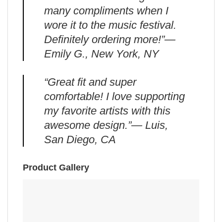
many compliments when I
wore it to the music festival.
Definitely ordering more!”—
Emily G., New York, NY
“Great fit and super
comfortable! I love supporting
my favorite artists with this
awesome design.”— Luis,
San Diego, CA
Product Gallery