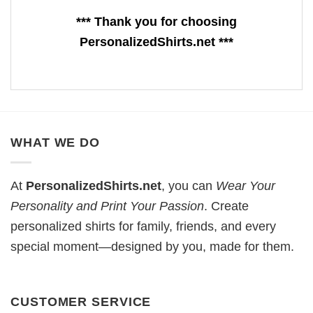
*** Thank you for choosing
PersonalizedShirts.net ***
WHAT WE DO
At
PersonalizedShirts.net
, you can
Wear Your
Personality and Print Your Passion
. Create
personalized shirts for family, friends, and every
special moment—designed by you, made for them.
CUSTOMER SERVICE