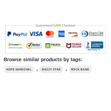
Browse similar products by tags:
,
,
HOPE SANDOVAL
MAZZY STAR
ROCK BAND