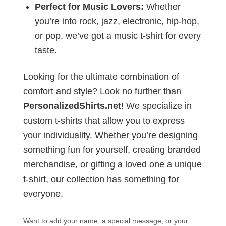
Perfect for Music Lovers:
Whether
you’re into rock, jazz, electronic, hip-hop,
or pop, we’ve got a music t-shirt for every
taste.
Looking for the ultimate combination of
comfort and style? Look no further than
PersonalizedShirts.net
! We specialize in
custom t-shirts that allow you to express
your individuality. Whether you’re designing
something fun for yourself, creating branded
merchandise, or gifting a loved one a unique
t-shirt, our collection has something for
everyone.
Want to add your name, a special message, or your