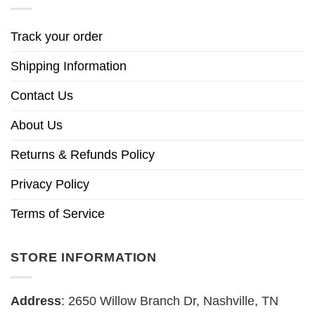
Track your order
Shipping Information
Contact Us
About Us
Returns & Refunds Policy
Privacy Policy
Terms of Service
STORE INFORMATION
Address
: 2650 Willow Branch Dr, Nashville, TN