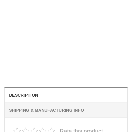
MOVIE
I Wish Nikki Loved Me, Obsession Movie Shirt
$
19.99
DESCRIPTION
SHIPPING & MANUFACTURING INFO
Rate this product