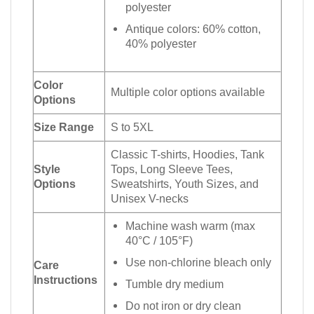
polyester
Antique colors: 60% cotton,
40% polyester
Color
Multiple color options available
Options
Size Range
S to 5XL
Classic T-shirts, Hoodies, Tank
Style
Tops, Long Sleeve Tees,
Options
Sweatshirts, Youth Sizes, and
Unisex V-necks
Machine wash warm (max
40°C / 105°F)
Use non-chlorine bleach only
Care
Instructions
Tumble dry medium
Do not iron or dry clean