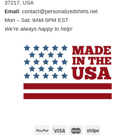
37217, USA
Email
:
contact@personalizedshirts.net
Mon – Sat: 9AM-5PM EST
We’re always happy to help!