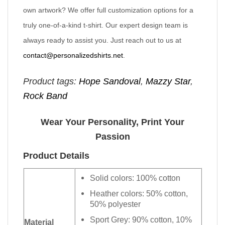
own artwork? We offer full customization options for a
truly one-of-a-kind t-shirt. Our expert design team is
always ready to assist you. Just reach out to us at
contact@personalizedshirts.net
.
Product tags:
Hope Sandoval
,
Mazzy Star
,
Rock Band
Wear Your Personality, Print Your
Passion
Product Details
Solid colors: 100% cotton
Heather colors: 50% cotton,
50% polyester
Sport Grey: 90% cotton, 10%
Material