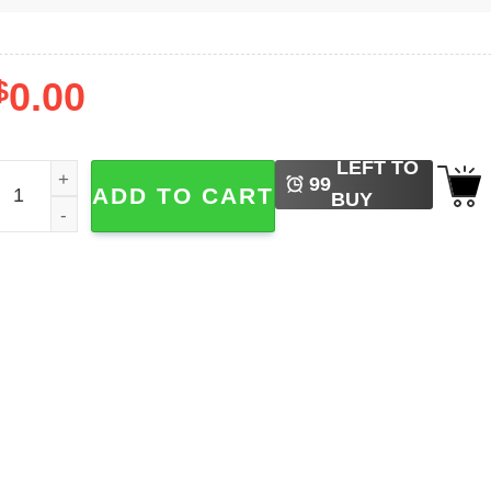
$
0.00
LEFT TO
t's Not Done Declan Rice Quotes Tee quantity
99
ADD TO CART
BUY