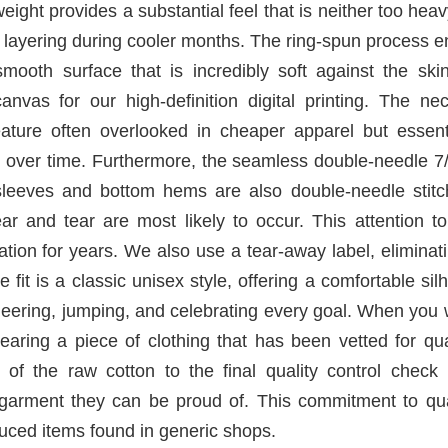
ight provides a substantial feel that is neither too heav
r layering during cooler months. The ring-spun process 
 smooth surface that is incredibly soft against the ski
anvas for our high-definition digital printing. The ne
feature often overlooked in cheaper apparel but essent
pe over time. Furthermore, the seamless double-needle 7
e sleeves and bottom hems are also double-needle stitc
ar and tear are most likely to occur. This attention to
tation for years. We also use a tear-away label, eliminat
 fit is a classic unisex style, offering a comfortable sil
r cheering, jumping, and celebrating every goal. When you
aring a piece of clothing that has been vetted for qua
 of the raw cotton to the final quality control check 
 garment they can be proud of. This commitment to qual
uced items found in generic shops.