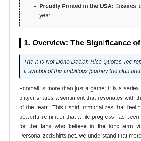
Proudly Printed in the USA:
Ensures lo
year.
1. Overview: The Significance of
The It Is Not Done Declan Rice Quotes Tee repre
a symbol of the ambitious journey the club and 
Football is more than just a game; it is a serie
player shares a sentiment that resonates with the
of the team. This t-shirt immortalizes that feel
powerful reminder that while progress has been m
for the fans who believe in the long-term vi
PersonalizedShirts.net, we understand that merch 