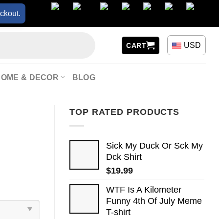
ckout.
USD
CART
HOME & DECOR
BLOG
TOP RATED PRODUCTS
Sick My Duck Or Sck My
Dck Shirt
$
19.99
WTF Is A Kilometer
Funny 4th Of July Meme
T-shirt