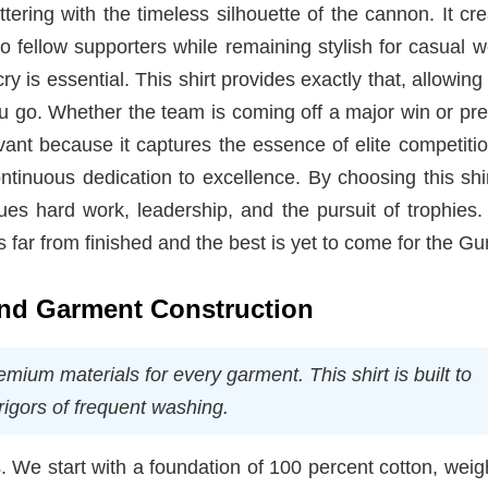
tering with the timeless silhouette of the cannon. It cr
to fellow supporters while remaining stylish for casual w
ry is essential. This shirt provides exactly that, allowing
 go. Whether the team is coming off a major win or pre
vant because it captures the essence of elite competition
ntinuous dedication to excellence. By choosing this shi
es hard work, leadership, and the pursuit of trophies. 
 far from finished and the best is yet to come for the Gu
 and Garment Construction
mium materials for every garment. This shirt is built to
rigors of frequent washing.
s. We start with a foundation of 100 percent cotton, weig