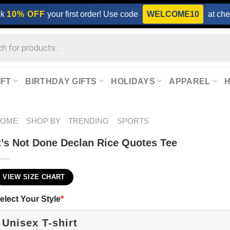
ck
10% OFF
your first order! Use code
WELCOME10
at che
IFT
BIRTHDAY GIFTS
HOLIDAYS
APPAREL
HOME
SHOP BY
TRENDING
SPORTS
t’s Not Done Declan Rice Quotes Tee
VIEW SIZE CHART
elect Your Style
*