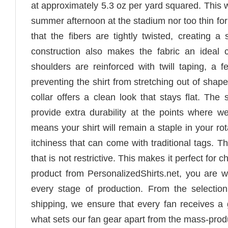
at approximately 5.3 oz per yard squared. This we
summer afternoon at the stadium nor too thin fo
that the fibers are tightly twisted, creating a
construction also makes the fabric an ideal c
shoulders are reinforced with twill taping, a 
preventing the shirt from stretching out of sha
collar offers a clean look that stays flat. Th
provide extra durability at the points where we
means your shirt will remain a staple in your ro
itchiness that can come with traditional tags. The
that is not restrictive. This makes it perfect fo
product from PersonalizedShirts.net, you are we
every stage of production. From the selection
shipping, we ensure that every fan receives a
what sets our fan gear apart from the mass-prod