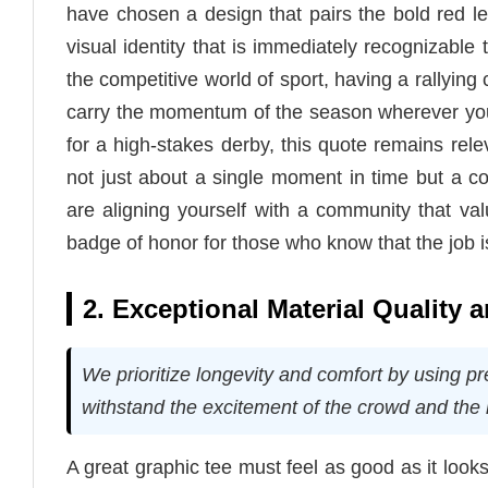
have chosen a design that pairs the bold red let
visual identity that is immediately recognizable 
the competitive world of sport, having a rallying c
carry the momentum of the season wherever you
for a high-stakes derby, this quote remains rele
not just about a single moment in time but a co
are aligning yourself with a community that valu
badge of honor for those who know that the job is
2. Exceptional Material Quality
We prioritize longevity and comfort by using pre
withstand the excitement of the crowd and the 
A great graphic tee must feel as good as it look