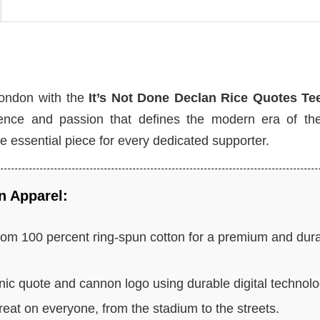
London with the
It’s Not Done Declan Rice Quotes Te
istence and passion that defines the modern era of the
 the essential piece for every dedicated supporter.
n Apparel:
rom 100 percent ring-spun cotton for a premium and dur
nic quote and cannon logo using durable digital technolo
eat on everyone, from the stadium to the streets.