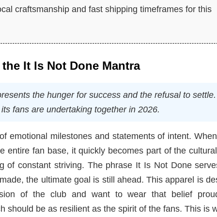
cal craftsmanship and fast shipping timeframes for this
 the It Is Not Done Mantra
sents the hunger for success and the refusal to settle. I
its fans are undertaking together in 2026.
s of emotional milestones and statements of intent. Whe
 entire fan base, it quickly becomes part of the cultural
ing of constant striving. The phrase It Is Not Done serv
ade, the ultimate goal is still ahead. This apparel is d
sion of the club and want to wear that belief proud
should be as resilient as the spirit of the fans. This is