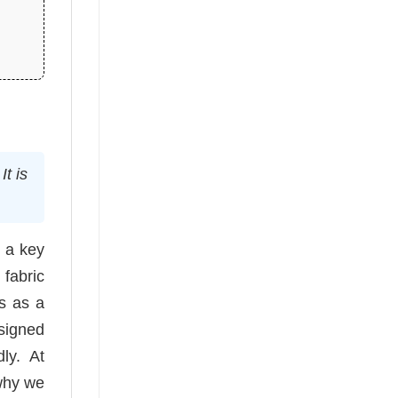
t is
n a key
 fabric
es as a
esigned
ly. At
 why we