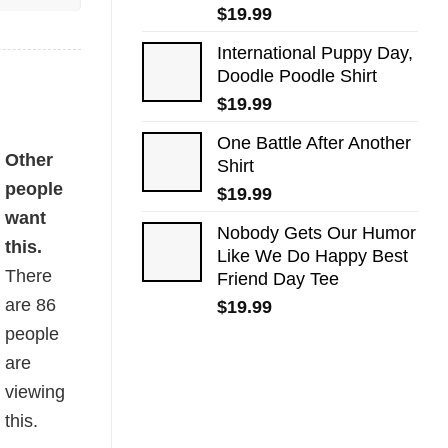
$
19.99
International Puppy Day,
Doodle Poodle Shirt
$
19.99
One Battle After Another
Other
Shirt
people
$
19.99
want
Nobody Gets Our Humor
this.
Like We Do Happy Best
There
Friend Day Tee
are
86
$
19.99
people
are
viewing
this.