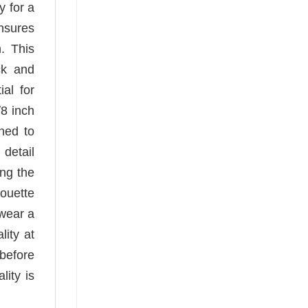
y for a
ensures
n. This
ck and
ial for
/8 inch
hed to
 detail
ing the
houette
 wear a
lity at
before
ity is