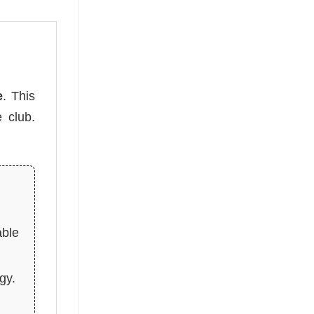
e
. This
 club.
able
gy.