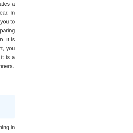
eates a
ear. In
 you to
paring
. It is
rt, you
It is a
nners.
hing in