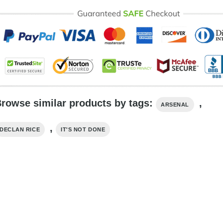
rowse similar products by tags:
,
ARSENAL
,
DECLAN RICE
IT'S NOT DONE