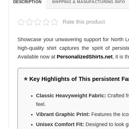
DESCRIPTION
SHIPPING & MANUFACTURING INFO
Rate this product
Showcase your unwavering support for North 
high-quality shirt captures the spirit of pers
Available now at
PersonalizedShirts.net
, it is
⭐ Key Highlights of This persistent Fa
Classic Heavyweight Fabric:
Crafted f
feel.
Vibrant Graphic Print:
Features the ico
Unisex Comfort Fit:
Designed to look gr