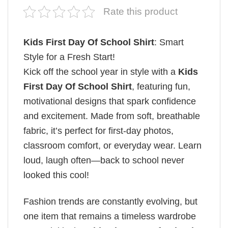
Rate this product
Kids First Day Of School Shirt
: Smart
Style for a Fresh Start!
Kick off the school year in style with a
Kids
First Day Of School Shirt
, featuring fun,
motivational designs that spark confidence
and excitement. Made from soft, breathable
fabric, it’s perfect for first-day photos,
classroom comfort, or everyday wear. Learn
loud, laugh often—back to school never
looked this cool!
Fashion trends are constantly evolving, but
one item that remains a timeless wardrobe