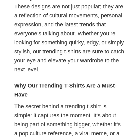
These designs are not just popular; they are
a reflection of cultural movements, personal
expression, and the latest trends that
everyone’s talking about. Whether you’re
looking for something quirky, edgy, or simply
stylish, our trending t-shirts are sure to catch
your eye and elevate your wardrobe to the
next level.
Why Our Trending T-Shirts Are a Must-
Have
The secret behind a trending t-shirt is
simple: it captures the moment. It’s about
being part of something bigger, whether it’s
a pop culture reference, a viral meme, or a