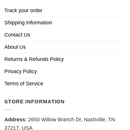
Track your order
Shipping Information
Contact Us
About Us
Returns & Refunds Policy
Privacy Policy
Terms of Service
STORE INFORMATION
Address
: 2650 Willow Branch Dr, Nashville, TN
37217, USA