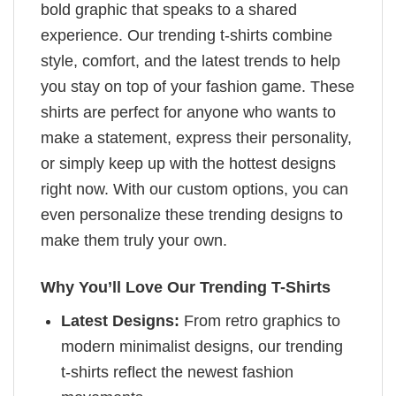
bold graphic that speaks to a shared
experience. Our trending t-shirts combine
style, comfort, and the latest trends to help
you stay on top of your fashion game. These
shirts are perfect for anyone who wants to
make a statement, express their personality,
or simply keep up with the hottest designs
right now. With our custom options, you can
even personalize these trending designs to
make them truly your own.
Why You’ll Love Our Trending T-Shirts
Latest Designs:
From retro graphics to
modern minimalist designs, our trending
t-shirts reflect the newest fashion