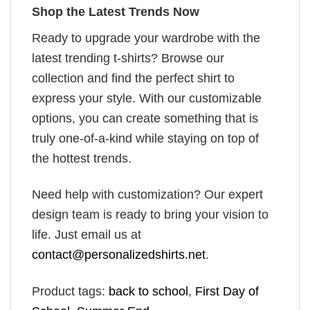
Shop the Latest Trends Now
Ready to upgrade your wardrobe with the
latest trending t-shirts? Browse our
collection and find the perfect shirt to
express your style. With our customizable
options, you can create something that is
truly one-of-a-kind while staying on top of
the hottest trends.
Need help with customization? Our expert
design team is ready to bring your vision to
life. Just email us at
contact@personalizedshirts.net
.
Product tags:
back to school
,
First Day of