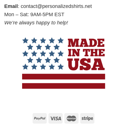
Email
:
contact@personalizedshirts.net
Mon – Sat: 9AM-5PM EST
We’re always happy to help!