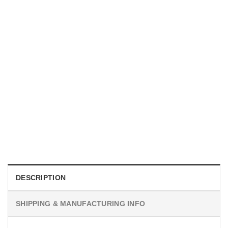
MOVIE
Sadie Sink Jean Grey Graphic Shirt
$
19.99
DESCRIPTION
SHIPPING & MANUFACTURING INFO