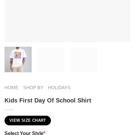
HOME
SHOP BY
HOLIDAYS
Kids First Day Of School Shirt
VIEW SIZE CHART
Select Your Style
*