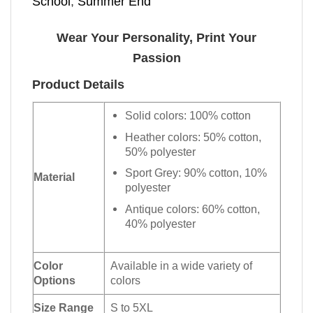
School
,
Summer End
Wear Your Personality, Print Your
Passion
Product Details
Solid colors: 100% cotton
Heather colors: 50% cotton,
50% polyester
Sport Grey: 90% cotton, 10%
Material
polyester
Antique colors: 60% cotton,
40% polyester
Color
Available in a wide variety of
Options
colors
Size Range
S to 5XL