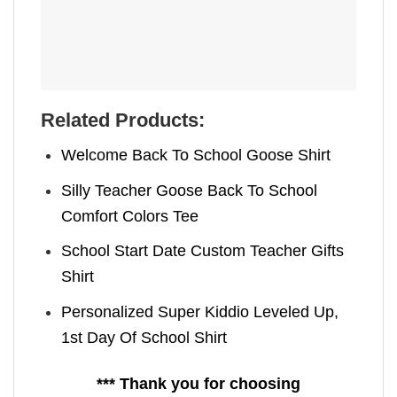
Related Products:
Welcome Back To School Goose Shirt
Silly Teacher Goose Back To School
Comfort Colors Tee
School Start Date Custom Teacher Gifts
Shirt
Personalized Super Kiddio Leveled Up,
1st Day Of School Shirt
*** Thank you for choosing