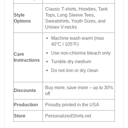
Classic T-shirts, Hoodies, Tank
Style
Tops, Long Sleeve Tees,
Options
Sweatshirts, Youth Sizes, and
Unisex V-necks
Machine wash warm (max
40°C / 105°F)
Use non-chlorine bleach only
Care
Instructions
Tumble dry medium
Do not iron or dry clean
Buy more, save more – up to 30%
Discounts
off
Production
Proudly printed in the USA
Store
PersonalizedShirts.net