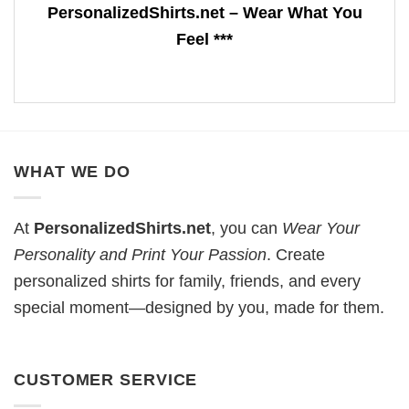
PersonalizedShirts.net – Wear What You
Feel ***
WHAT WE DO
At
PersonalizedShirts.net
, you can
Wear Your
Personality and Print Your Passion
. Create
personalized shirts for family, friends, and every
special moment—designed by you, made for them.
CUSTOMER SERVICE