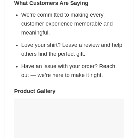
What Customers Are Saying
We’re committed to making every
customer experience memorable and
meaningful.
Love your shirt? Leave a review and help
others find the perfect gift.
Have an issue with your order? Reach
out — we’re here to make it right.
Product Gallery