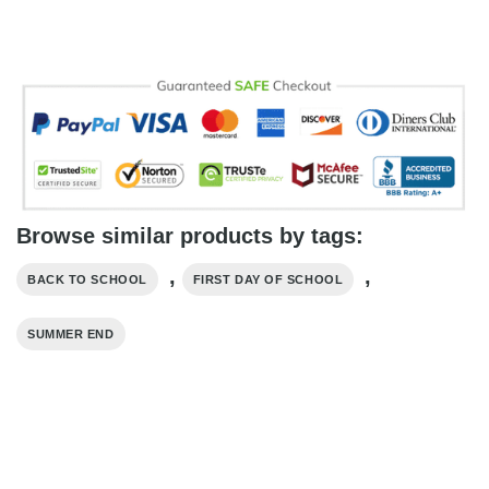
Browse similar products by tags:
,
,
BACK TO SCHOOL
FIRST DAY OF SCHOOL
SUMMER END