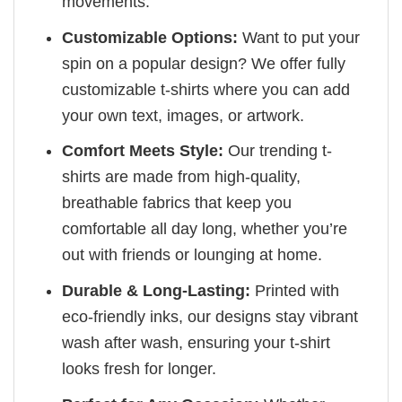
movements.
Customizable Options:
Want to put your
spin on a popular design? We offer fully
customizable t-shirts where you can add
your own text, images, or artwork.
Comfort Meets Style:
Our trending t-
shirts are made from high-quality,
breathable fabrics that keep you
comfortable all day long, whether you’re
out with friends or lounging at home.
Durable & Long-Lasting:
Printed with
eco-friendly inks, our designs stay vibrant
wash after wash, ensuring your t-shirt
looks fresh for longer.