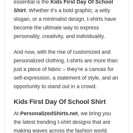
essential is the
Kids First Day Of School
Shirt
. Whether it’s a bold graphic, a witty
slogan, or a minimalist design, t-shirts have
become the ultimate way to express
personality, creativity, and individuality.
And now, with the rise of customized and
personalized clothing, t-shirts are more than
just a piece of fabric – they’re a canvas for
self-expression, a statement of style, and an
opportunity to stand out in a crowd.
Kids First Day Of School Shirt
At
PersonalizedShirts.net
, we bring you
the latest trending t-shirt designs that are
making waves across the fashion world.