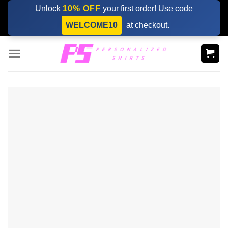
Skip
Unlock
10% OFF
your first order! Use code
to
WELCOME10
at checkout.
content