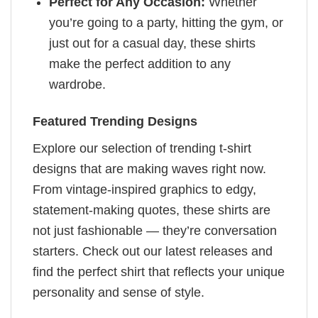
Perfect for Any Occasion:
Whether
you’re going to a party, hitting the gym, or
just out for a casual day, these shirts
make the perfect addition to any
wardrobe.
Featured Trending Designs
Explore our selection of trending t-shirt
designs that are making waves right now.
From vintage-inspired graphics to edgy,
statement-making quotes, these shirts are
not just fashionable — they’re conversation
starters. Check out our latest releases and
find the perfect shirt that reflects your unique
personality and sense of style.