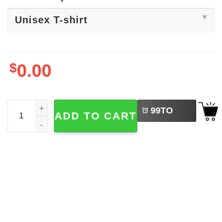
$
0.00
LEFT
Kids First Day Of School Shirt quantity
99
TO
ADD TO CART
BUY