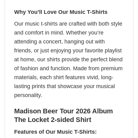
Why You’ll Love Our Music T-Shirts
Our music t-shirts are crafted with both style
and comfort in mind. Whether you’re
attending a concert, hanging out with
friends, or just enjoying your favorite playlist
at home, our shirts provide the perfect blend
of fashion and function. Made from premium
materials, each shirt features vivid, long-
lasting prints that showcase your musical
personality.
Madison Beer Tour 2026 Album
The Locket 2-sided Shirt
Features of Our Music T-Shirts: