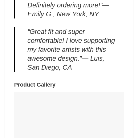
Definitely ordering more!”—
Emily G., New York, NY
“Great fit and super
comfortable! I love supporting
my favorite artists with this
awesome design.”— Luis,
San Diego, CA
Product Gallery