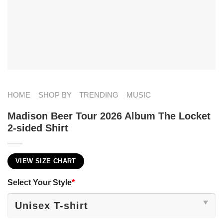
HOME
SHOP BY
TRENDING
MUSIC
Madison Beer Tour 2026 Album The Locket
2-sided Shirt
VIEW SIZE CHART
Select Your Style
*