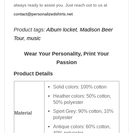
always ready to assist you. Just reach out to us at
contact@personalizedshirts.net
.
Product tags:
Album locket
,
Madison Beer
Tour
,
music
Wear Your Personality, Print Your
Passion
Product Details
Solid colors: 100% cotton
Heather colors: 50% cotton,
50% polyester
Sport Grey: 90% cotton, 10%
Material
polyester
Antique colors: 60% cotton,
40% polyester