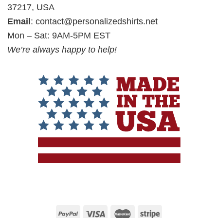
37217, USA
Email
:
contact@personalizedshirts.net
Mon – Sat: 9AM-5PM EST
We’re always happy to help!