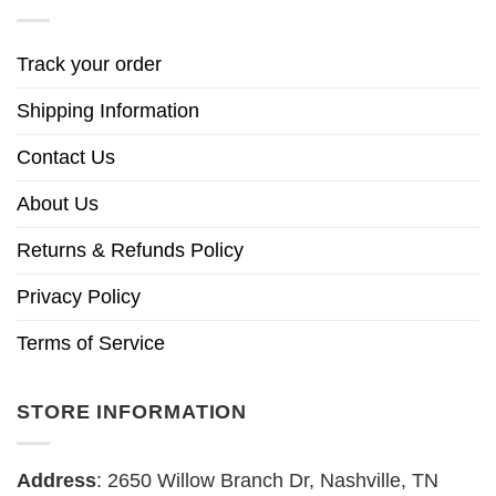
Track your order
Shipping Information
Contact Us
About Us
Returns & Refunds Policy
Privacy Policy
Terms of Service
STORE INFORMATION
Address
: 2650 Willow Branch Dr, Nashville, TN