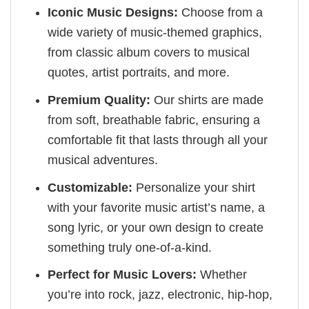
Iconic Music Designs:
Choose from a
wide variety of music-themed graphics,
from classic album covers to musical
quotes, artist portraits, and more.
Premium Quality:
Our shirts are made
from soft, breathable fabric, ensuring a
comfortable fit that lasts through all your
musical adventures.
Customizable:
Personalize your shirt
with your favorite music artist’s name, a
song lyric, or your own design to create
something truly one-of-a-kind.
Perfect for Music Lovers:
Whether
you’re into rock, jazz, electronic, hip-hop,