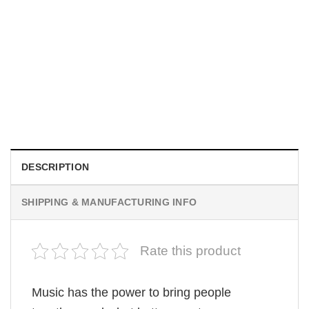
UNISEX T-SHIRTS
We Are All Sinners Vintage Sinners Movie Shirt
$
19.99
DESCRIPTION
SHIPPING & MANUFACTURING INFO
Rate this product
Music has the power to bring people