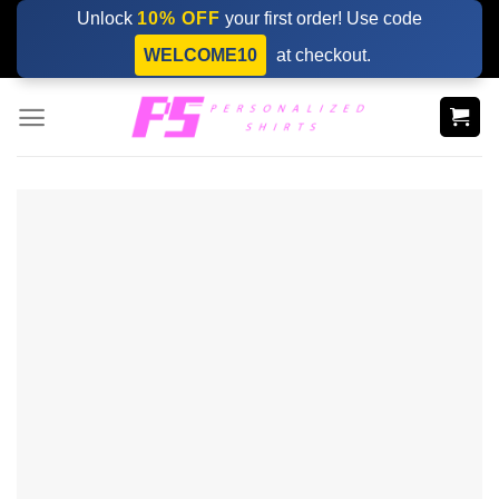
Skip
Unlock
10% OFF
your first order! Use code
to
WELCOME10
at checkout.
content