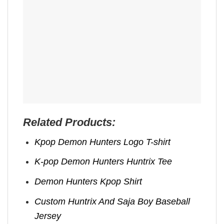
Related Products:
Kpop Demon Hunters Logo T-shirt
K-pop Demon Hunters Huntrix Tee
Demon Hunters Kpop ​Shirt
Custom Huntrix And Saja Boy Baseball
Jersey