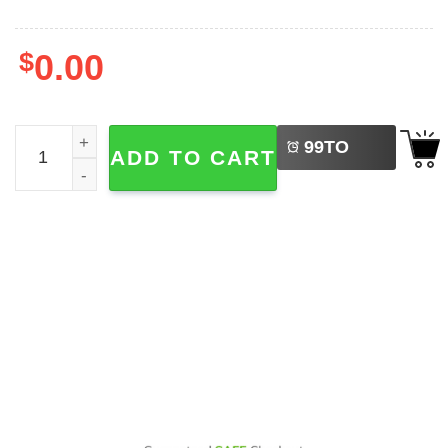
$
0.00
LEFT
Madison Beer Tour 2026 Album The Locket 2-sided Shirt 
99
TO
ADD TO CART
BUY