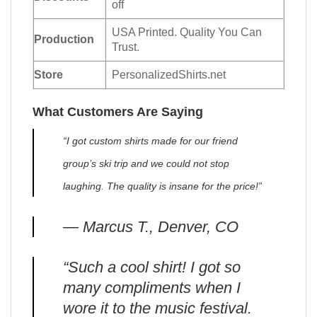
off
USA Printed. Quality You Can
Production
Trust.
Store
PersonalizedShirts.net
What Customers Are Saying
“I got custom shirts made for our friend
group’s ski trip and we could not stop
laughing. The quality is insane for the price!”
— Marcus T., Denver, CO
“Such a cool shirt! I got so
many compliments when I
wore it to the music festival.