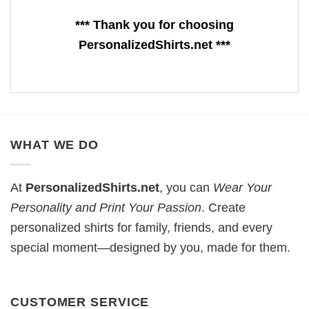
*** Thank you for choosing
PersonalizedShirts.net ***
WHAT WE DO
At
PersonalizedShirts.net
, you can
Wear Your
Personality and Print Your Passion
. Create
personalized shirts for family, friends, and every
special moment—designed by you, made for them.
CUSTOMER SERVICE