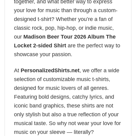
together, and what better way to express
your love for music than through a custom-
designed t-shirt? Whether you’re a fan of
classic rock, pop, hip-hop, or indie music,
our
Madison Beer Tour 2026 Album The
Locket 2-sided Shirt
are the perfect way to
showcase your passion.
At
PersonalizedShirts.net
, we offer a wide
selection of customizable music t-shirts,
designed for music lovers of all genres.
Featuring bold designs, catchy lyrics, and
iconic band graphics, these shirts are not
only stylish but also a true reflection of your
musical taste. So why not wear your love for
music on your sleeve — literally?