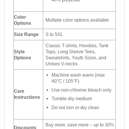
Color
Multiple color options available
Options
Size Range
S to 5XL
Classic T-shirts, Hoodies, Tank
Style
Tops, Long Sleeve Tees,
Options
Sweatshirts, Youth Sizes, and
Unisex V-necks
Machine wash warm (max
40°C / 105°F)
Use non-chlorine bleach only
Care
Instructions
Tumble dry medium
Do not iron or dry clean
Buy more, save more – up to 30%
Discounts