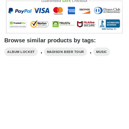
Browse similar products by tags:
,
,
ALBUM LOCKET
MADISON BEER TOUR
MUSIC