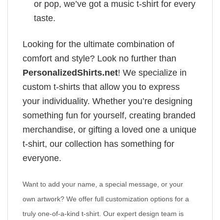
or pop, we’ve got a music t-shirt for every
taste.
Looking for the ultimate combination of
comfort and style? Look no further than
PersonalizedShirts.net
! We specialize in
custom t-shirts that allow you to express
your individuality. Whether you’re designing
something fun for yourself, creating branded
merchandise, or gifting a loved one a unique
t-shirt, our collection has something for
everyone.
Want to add your name, a special message, or your
own artwork? We offer full customization options for a
truly one-of-a-kind t-shirt. Our expert design team is