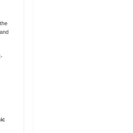
 the
—and
t-
ic