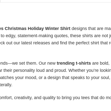
es Christmas Holiday Winter Shirt
designs that are ma
to edgy, statement-making quotes, these shirts are not j
 out our latest releases and find the perfect shirt that r
 trends—we set them. Our new
trending t-shirts
are bold,
 their personality loud and proud. Whether you’re lookin
 matches your mood, or a design that speaks to your soul,
erally.
mfort, creativity, and quality to bring you tees that do m