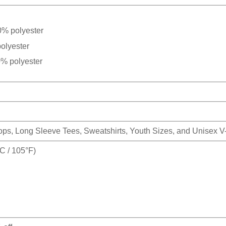
0% polyester
olyester
0% polyester
Tops, Long Sleeve Tees, Sweatshirts, Youth Sizes, and Unisex 
 / 105°F)