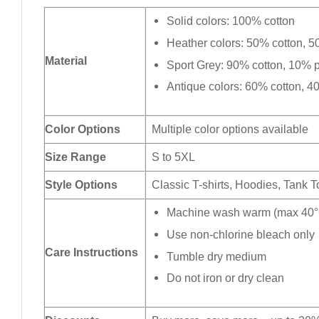
Solid colors: 100% cotton
Heather colors: 50% cotton, 5
Material
Sport Grey: 90% cotton, 10% p
Antique colors: 60% cotton, 4
Color Options
Multiple color options available
Size Range
S to 5XL
Style Options
Classic T-shirts, Hoodies, Tank 
Machine wash warm (max 40°C
Use non-chlorine bleach only
Care Instructions
Tumble dry medium
Do not iron or dry clean