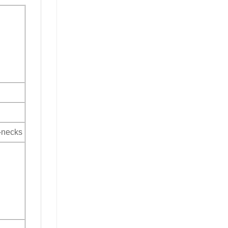
V-necks