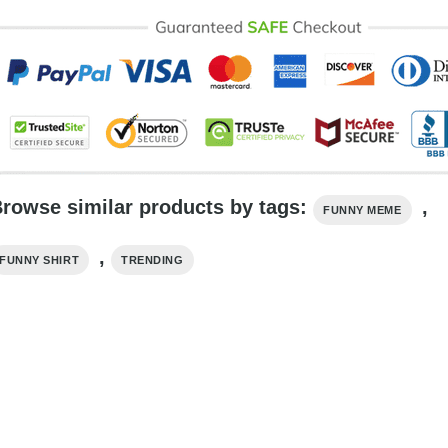
rowse similar products by tags:
,
FUNNY MEME
,
FUNNY SHIRT
TRENDING