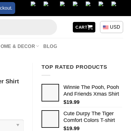
ckout.
USD
CART
HOME & DECOR
BLOG
TOP RATED PRODUCTS
r Shirt
Winnie The Pooh, Pooh
And Friends Xmas Shirt
$
19.99
Cute Durpy The Tiger
Comfort Colors T-shirt
$
19.99