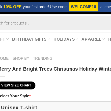
ck
10% OFF
your first order! Use code
WELCOME10
at che
IFT
BIRTHDAY GIFTS
HOLIDAYS
APPAREL
HOME
SHOP BY
TRENDING
erry And Bright Trees Christmas Holiday Winte
VIEW SIZE CHART
elect Your Style
*