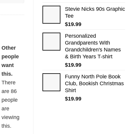
Stevie Nicks 90s Graphic
Tee
$
19.99
Personalized
Grandparents With
ity
Other
Grandchildren's Names
people
& Birth Years T-shirt
$
19.99
want
this.
Funny North Pole Book
There
Club, Bookish Christmas
Shirt
are
86
$
19.99
people
are
viewing
this.