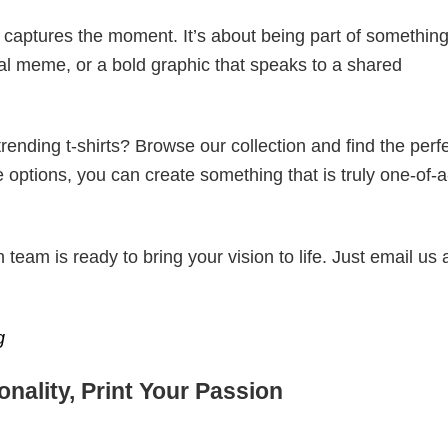
t captures the moment. It’s about being part of somethin
iral meme, or a bold graphic that speaks to a shared
ending t-shirts? Browse our collection and find the perf
e options, you can create something that is truly one-of-a
eam is ready to bring your vision to life. Just email us 
g
nality, Print Your Passion