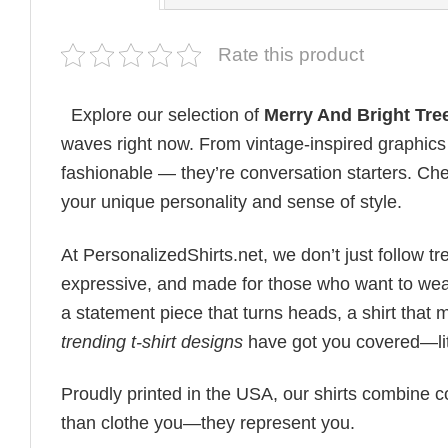
Rate this product
Explore our selection of
Merry And Bright Tre
waves right now. From vintage-inspired graphics 
fashionable — they’re conversation starters. Check
your unique personality and sense of style.
At PersonalizedShirts.net, we don’t just follow
expressive, and made for those who want to wear
a statement piece that turns heads, a shirt that
trending t-shirt designs
have got you covered—lit
Proudly printed in the USA, our shirts combine co
than clothe you—they represent you.