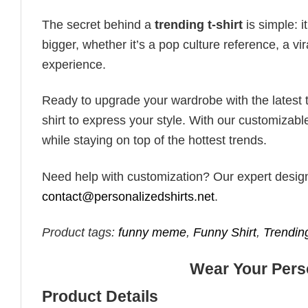
The secret behind a
trending t-shirt
is simple: i
bigger, whether it’s a pop culture reference, a v
experience.
Ready to upgrade your wardrobe with the latest tr
shirt to express your style. With our customizabl
while staying on top of the hottest trends.
Need help with customization? Our expert design t
contact@personalizedshirts.net
.
Product tags:
funny meme
,
Funny Shirt
,
Trendin
Wear Your Perso
Product Details