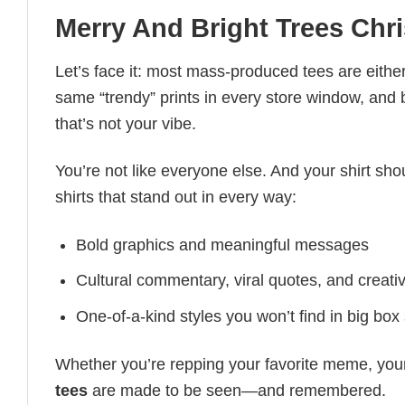
Merry And Bright Trees Chri
Let’s face it: most mass-produced tees are either
same “trendy” prints in every store window, and
that’s not your vibe.
You’re not like everyone else. And your shirt shou
shirts that stand out in every way:
Bold graphics and meaningful messages
Cultural commentary, viral quotes, and creati
One-of-a-kind styles you won’t find in big box
Whether you’re repping your favorite meme, you
tees
are made to be seen—and remembered.