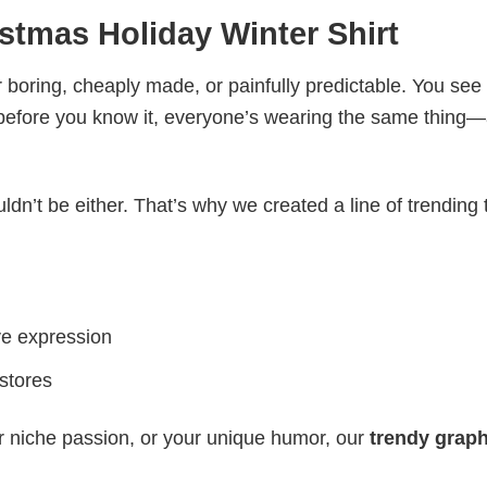
stmas Holiday Winter Shirt
 boring, cheaply made, or painfully predictable. You see
 before you know it, everyone’s wearing the same thing
ldn’t be either. That’s why we created a line of trending 
ve expression
 stores
r niche passion, or your unique humor, our
trendy graph