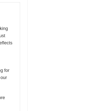
king
ust
eflects
g for
 our
ore