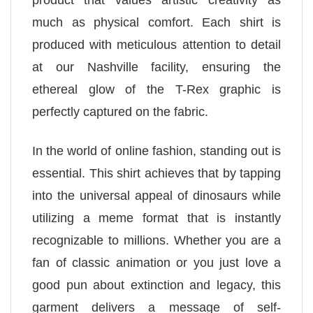
product that values artistic creativity as
much as physical comfort. Each shirt is
produced with meticulous attention to detail
at our Nashville facility, ensuring the
ethereal glow of the T-Rex graphic is
perfectly captured on the fabric.
In the world of online fashion, standing out is
essential. This shirt achieves that by tapping
into the universal appeal of dinosaurs while
utilizing a meme format that is instantly
recognizable to millions. Whether you are a
fan of classic animation or you just love a
good pun about extinction and legacy, this
garment delivers a message of self-