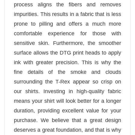
process aligns the fibers and removes
impurities. This results in a fabric that is less
prone to pilling and offers a much more
comfortable experience for those with
sensitive skin. Furthermore, the smoother
surface allows the DTG print heads to apply
ink with greater precision. This is why the
fine details of the smoke and clouds
surrounding the T-Rex appear so crisp on
our shirts. Investing in high-quality fabric
means your shirt will look better for a longer
duration, providing excellent value for your
purchase. We believe that a great design
deserves a great foundation, and that is why