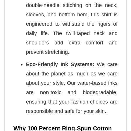
double-needle stitching on the neck,
sleeves, and bottom hem, this shirt is
engineered to withstand the rigors of
daily life. The twill-taped neck and
shoulders add extra comfort and
prevent stretching.
Eco-Friendly Ink Systems:
We care
about the planet as much as we care
about your style. Our water-based inks
are non-toxic and biodegradable,
ensuring that your fashion choices are
responsible and safe for your skin.
Why 100 Percent Ring-Spun Cotton