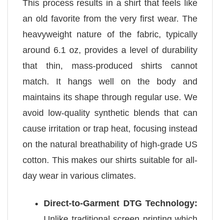
This process results in a shirt that feels like
an old favorite from the very first wear. The
heavyweight nature of the fabric, typically
around 6.1 oz, provides a level of durability
that thin, mass-produced shirts cannot
match. It hangs well on the body and
maintains its shape through regular use. We
avoid low-quality synthetic blends that can
cause irritation or trap heat, focusing instead
on the natural breathability of high-grade US
cotton. This makes our shirts suitable for all-
day wear in various climates.
Direct-to-Garment DTG Technology:
Unlike traditional screen printing which