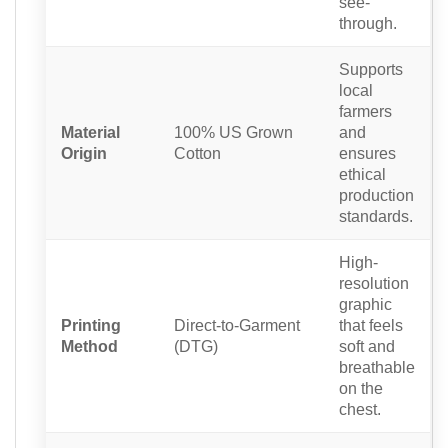
see-
through.
Supports
local
farmers
Material
100% US Grown
and
Origin
Cotton
ensures
ethical
production
standards.
High-
resolution
graphic
Printing
Direct-to-Garment
that feels
Method
(DTG)
soft and
breathable
on the
chest.