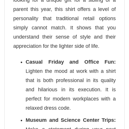
parent this year, this shirt offers a level of
personality that traditional retail options
simply cannot match. It shows that you
understand their sense of style and their
appreciation for the lighter side of life.
Casual Friday and Office Fun:
Lighten the mood at work with a shirt
that is both professional in its quality
and hilarious in its execution. It is
perfect for modern workplaces with a
relaxed dress code.
Museum and Science Center Trips: