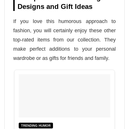
Designs and Gift Ideas
If you love this humorous approach to
fashion, you will certainly enjoy these other
top-rated items from our collection. They
make perfect additions to your personal
wardrobe or as gifts for friends and family.
TRENDING HUMOR