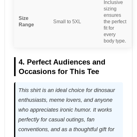
Inclusive
sizing
ensures
Size
Small to 5XL
the perfect
Range
fit for
every
body type.
4. Perfect Audiences and
Occasions for This Tee
This shirt is an ideal choice for dinosaur
enthusiasts, meme lovers, and anyone
who appreciates ironic humor. It works
perfectly for casual outings, fan
conventions, and as a thoughtful gift for