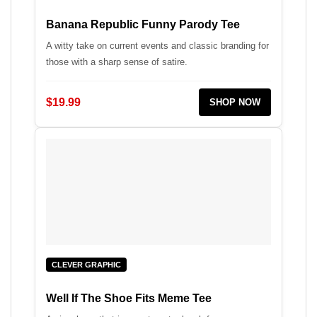
Banana Republic Funny Parody Tee
A witty take on current events and classic branding for
those with a sharp sense of satire.
$19.99
SHOP NOW
CLEVER GRAPHIC
Well If The Shoe Fits Meme Tee