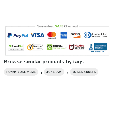
Browse similar products by tags:
,
,
FUNNY JOKE MEME
JOKE DAY
JOKES ADULTS