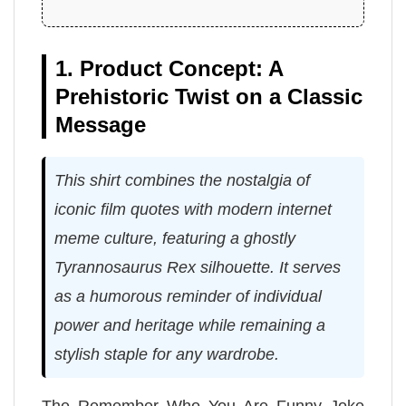
1. Product Concept: A
Prehistoric Twist on a Classic
Message
This shirt combines the nostalgia of
iconic film quotes with modern internet
meme culture, featuring a ghostly
Tyrannosaurus Rex silhouette. It serves
as a humorous reminder of individual
power and heritage while remaining a
stylish staple for any wardrobe.