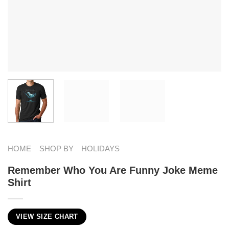
HOME
SHOP BY
HOLIDAYS
Remember Who You Are Funny Joke Meme
Shirt
VIEW SIZE CHART