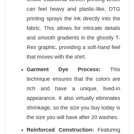
can feel heavy and plastic-like, DTG
printing sprays the ink directly into the
fabric. This allows for intricate details
and smooth gradients in the ghostly T-
Rex graphic, providing a soft-hand feel
that moves with the shirt.
Garment Dye Process:
This
technique ensures that the colors are
rich and have a unique, lived-in
appearance. It also virtually eliminates
shrinkage, so the size you buy today is
the size you will have after 20 washes.
Reinforced Construction:
Featuring