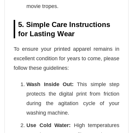
movie tropes.
5. Simple Care Instructions
for Lasting Wear
To ensure your printed apparel remains in
excellent condition for years to come, please
follow these guidelines:
Wash Inside Out:
This simple step
protects the digital print from friction
during the agitation cycle of your
washing machine.
Use Cold Water:
High temperatures