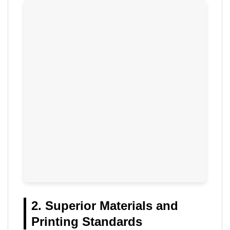
2. Superior Materials and
Printing Standards