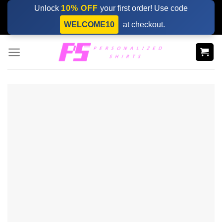
Skip
Unlock
10% OFF
your first order! Use code
to
WELCOME10
at checkout.
content