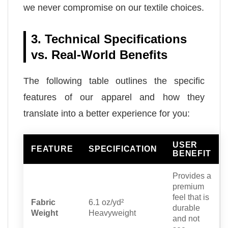
we never compromise on our textile choices.
3. Technical Specifications
vs. Real-World Benefits
The following table outlines the specific
features of our apparel and how they
translate into a better experience for you:
USER
FEATURE
SPECIFICATION
BENEFIT
Provides a
premium
feel that is
Fabric
6.1 oz/yd²
durable
Weight
Heavyweight
and not