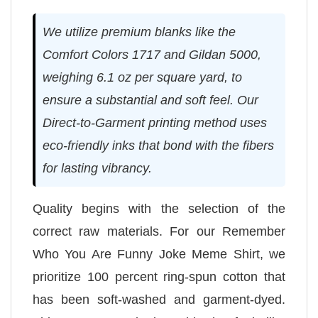
We utilize premium blanks like the
Comfort Colors 1717 and Gildan 5000,
weighing 6.1 oz per square yard, to
ensure a substantial and soft feel. Our
Direct-to-Garment printing method uses
eco-friendly inks that bond with the fibers
for lasting vibrancy.
Quality begins with the selection of the
correct raw materials. For our Remember
Who You Are Funny Joke Meme Shirt, we
prioritize 100 percent ring-spun cotton that
has been soft-washed and garment-dyed.