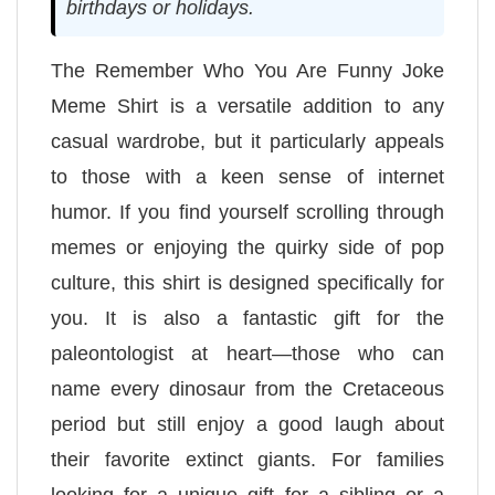
birthdays or holidays.
The Remember Who You Are Funny Joke
Meme Shirt is a versatile addition to any
casual wardrobe, but it particularly appeals
to those with a keen sense of internet
humor. If you find yourself scrolling through
memes or enjoying the quirky side of pop
culture, this shirt is designed specifically for
you. It is also a fantastic gift for the
paleontologist at heart—those who can
name every dinosaur from the Cretaceous
period but still enjoy a good laugh about
their favorite extinct giants. For families
looking for a unique gift for a sibling or a