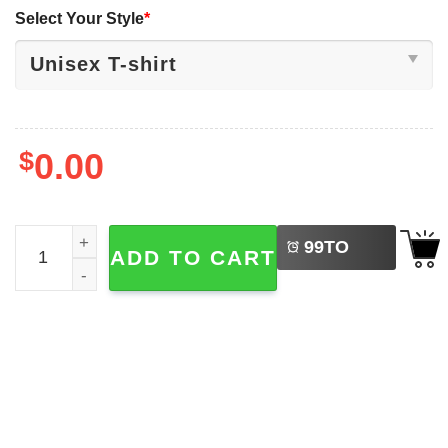
Select Your Style
*
$
0.00
LEFT
Remember Who You Are Funny Joke Meme Shirt quantit
99
TO
ADD TO CART
BUY