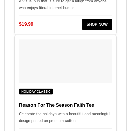
A visual pun that is sure to get a laugh from anyone
who enjoys literal internet humor.
$19.99
SHOP NOW
HOLIDAY CLASSIC
Reason For The Season Faith Tee
Celebrate the holidays with a beautiful and meaningful
design printed on premium cotton.