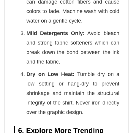
can damage cotton fibers and cause
colors to fade. Machine wash with cold
water on a gentle cycle.
Mild Detergents Only:
Avoid bleach
and strong fabric softeners which can
break down the bond between the ink
and the fabric.
Dry on Low Heat:
Tumble dry on a
low setting or hang-dry to prevent
shrinkage and maintain the structural
integrity of the shirt. Never iron directly
over the graphic design.
6. Explore More Trending