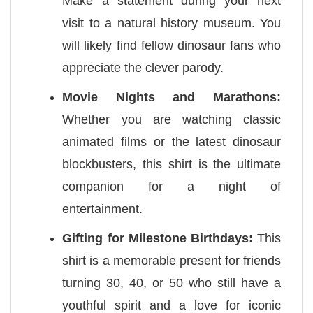
Make a statement during your next
visit to a natural history museum. You
will likely find fellow dinosaur fans who
appreciate the clever parody.
Movie Nights and Marathons:
Whether you are watching classic
animated films or the latest dinosaur
blockbusters, this shirt is the ultimate
companion for a night of
entertainment.
Gifting for Milestone Birthdays:
This
shirt is a memorable present for friends
turning 30, 40, or 50 who still have a
youthful spirit and a love for iconic