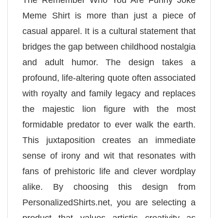
The Remember Who You Are Funny Joke
Meme Shirt is more than just a piece of
casual apparel. It is a cultural statement that
bridges the gap between childhood nostalgia
and adult humor. The design takes a
profound, life-altering quote often associated
with royalty and family legacy and replaces
the majestic lion figure with the most
formidable predator to ever walk the earth.
This juxtaposition creates an immediate
sense of irony and wit that resonates with
fans of prehistoric life and clever wordplay
alike. By choosing this design from
PersonalizedShirts.net, you are selecting a