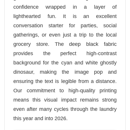
confidence wrapped in a layer of
lighthearted fun. It is an excellent
conversation starter for parties, social
gatherings, or even just a trip to the local
grocery store. The deep black fabric
provides the perfect high-contrast
background for the cyan and white ghostly
dinosaur, making the image pop and
ensuring the text is legible from a distance.
Our commitment to high-quality printing
means this visual impact remains strong
even after many cycles through the laundry
this year and into 2026.