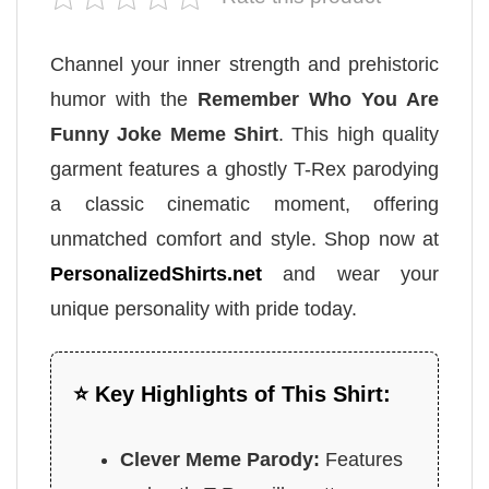
Channel your inner strength and prehistoric
humor with the
Remember Who You Are
Funny Joke Meme Shirt
. This high quality
garment features a ghostly T-Rex parodying
a classic cinematic moment, offering
unmatched comfort and style. Shop now at
PersonalizedShirts.net
and wear your
unique personality with pride today.
⭐ Key Highlights of This Shirt:
Clever Meme Parody:
Features