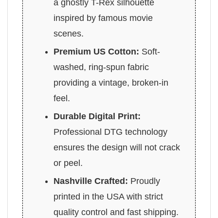
a ghostly T-Rex silhouette
inspired by famous movie
scenes.
Premium US Cotton:
Soft-
washed, ring-spun fabric
providing a vintage, broken-in
feel.
Durable Digital Print:
Professional DTG technology
ensures the design will not crack
or peel.
Nashville Crafted:
Proudly
printed in the USA with strict
quality control and fast shipping.