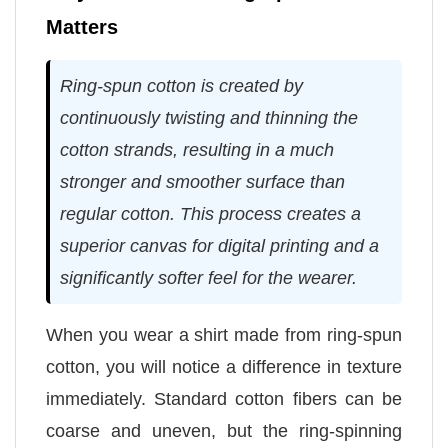
Matters
Ring-spun cotton is created by
continuously twisting and thinning the
cotton strands, resulting in a much
stronger and smoother surface than
regular cotton. This process creates a
superior canvas for digital printing and a
significantly softer feel for the wearer.
When you wear a shirt made from ring-spun
cotton, you will notice a difference in texture
immediately. Standard cotton fibers can be
coarse and uneven, but the ring-spinning