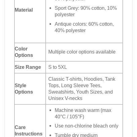
Sport Grey: 90% cotton, 10%
Material
polyester
Antique colors: 60% cotton,
40% polyester
Color
Multiple color options available
Options
Size Range
S to 5XL
Classic T-shirts, Hoodies, Tank
Style
Tops, Long Sleeve Tees,
Options
Sweatshirts, Youth Sizes, and
Unisex V-necks
Machine wash warm (max
40°C / 105°F)
Use non-chlorine bleach only
Care
Instructions
Tumble dry medium