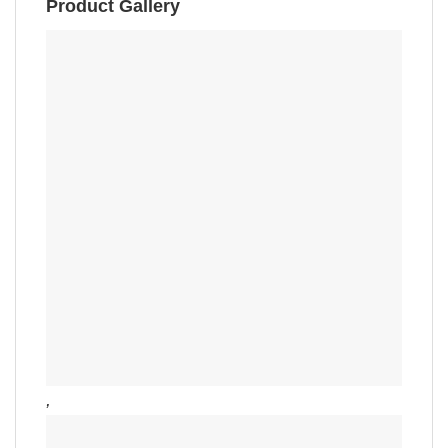
Product Gallery
,