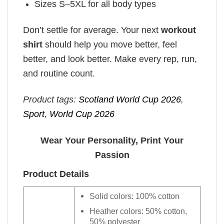
Sizes S–5XL for all body types
Don’t settle for average. Your next
workout
shirt
should help you move better, feel
better, and look better. Make every rep, run,
and routine count.
Product tags:
Scotland World Cup 2026
,
Sport
,
World Cup 2026
Wear Your Personality, Print Your
Passion
Product Details
Solid colors: 100% cotton
Heather colors: 50% cotton,
50% polyester