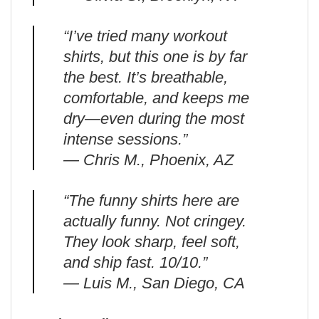
“I’ve tried many workout
shirts, but this one is by far
the best. It’s breathable,
comfortable, and keeps me
dry—even during the most
intense sessions.”
— Chris M., Phoenix, AZ
“The funny shirts here are
actually funny. Not cringey.
They look sharp, feel soft,
and ship fast. 10/10.”
— Luis M., San Diego, CA