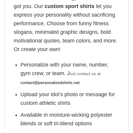
got you. Our
custom sport shirts
let you
express your personality without sacrificing
performance. Choose from funny fitness
slogans, minimalist graphic designs, bold
motivational quotes, team colors, and more.
Or create your own!
Personalize with your name, number,
gym crew, or team. J
ust contact us at
contact@personalizedshirts.net
.
Upload your idol’s photo or message for
custom athletic shirts
Available in moisture-wicking polyester
blends or soft tri-blend options