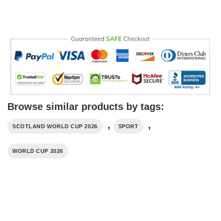
Browse similar products by tags:
,
,
SCOTLAND WORLD CUP 2026
SPORT
WORLD CUP 2026