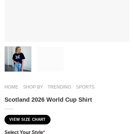
HOME
SHOP BY
TRENDING
SPORTS
Scotland 2026 World Cup Shirt
VIEW SIZE CHART
Select Your Style
*