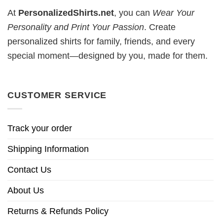
At
PersonalizedShirts.net
, you can
Wear Your
Personality and Print Your Passion
. Create
personalized shirts for family, friends, and every
special moment—designed by you, made for them.
CUSTOMER SERVICE
Track your order
Shipping Information
Contact Us
About Us
Returns & Refunds Policy