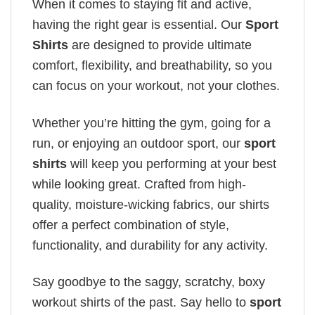
When it comes to staying fit and active,
having the right gear is essential. Our
Sport
Shirts
are designed to provide ultimate
comfort, flexibility, and breathability, so you
can focus on your workout, not your clothes.
Whether you’re hitting the gym, going for a
run, or enjoying an outdoor sport, our
sport
shirts
will keep you performing at your best
while looking great. Crafted from high-
quality, moisture-wicking fabrics, our shirts
offer a perfect combination of style,
functionality, and durability for any activity.
Say goodbye to the saggy, scratchy, boxy
workout shirts of the past. Say hello to
sport