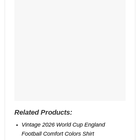
Related Products:
Vintage 2026 World Cup England
Football Comfort Colors Shirt