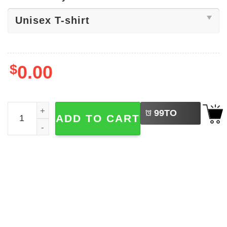
$
0.00
LEFT
Scotland 2026 World Cup Shirt quantity
99
TO
ADD TO CART
BUY