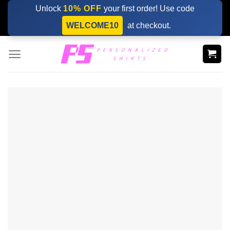
Skip
Unlock
10% OFF
your first order! Use code
to
WELCOME10
at checkout.
content