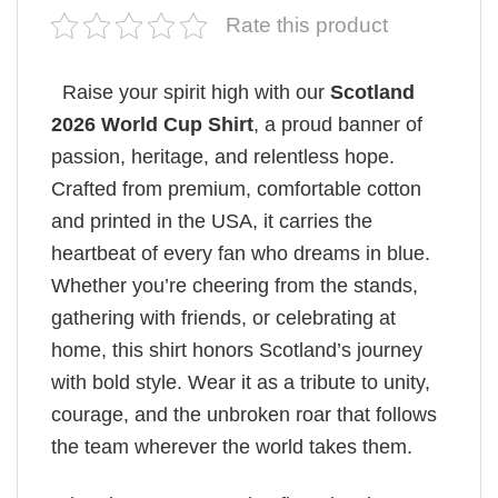
Rate this product
Raise your spirit high with our
Scotland
2026 World Cup Shirt
, a proud banner of
passion, heritage, and relentless hope.
Crafted from premium, comfortable cotton
and printed in the USA, it carries the
heartbeat of every fan who dreams in blue.
Whether you’re cheering from the stands,
gathering with friends, or celebrating at
home, this shirt honors Scotland’s journey
with bold style. Wear it as a tribute to unity,
courage, and the unbroken roar that follows
the team wherever the world takes them.