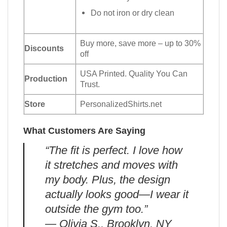
Do not iron or dry clean
Buy more, save more – up to 30%
Discounts
off
USA Printed. Quality You Can
Production
Trust.
Store
PersonalizedShirts.net
What Customers Are Saying
“The fit is perfect. I love how
it stretches and moves with
my body. Plus, the design
actually looks good—I wear it
outside the gym too.”
— Olivia S., Brooklyn, NY