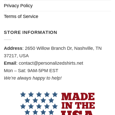
Privacy Policy
Terms of Service
STORE INFORMATION
Address
: 2650 Willow Branch Dr, Nashville, TN
37217, USA
Email
:
contact@personalizedshirts.net
Mon – Sat: 9AM-5PM EST
We’re always happy to help!