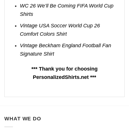
WC 26 We’ll Be Coming FIFA World Cup
Shirts​
Vintage USA Soccer World Cup 26
Comfort Colors Shirt
Vintage Beckham England Football Fan
Signature Shirt
*** Thank you for choosing
PersonalizedShirts.net ***
WHAT WE DO