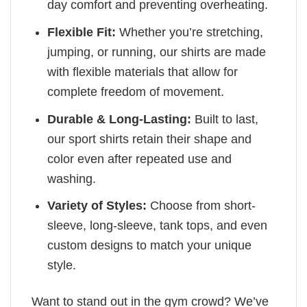
day comfort and preventing overheating.
Flexible Fit:
Whether you’re stretching,
jumping, or running, our shirts are made
with flexible materials that allow for
complete freedom of movement.
Durable & Long-Lasting:
Built to last,
our sport shirts retain their shape and
color even after repeated use and
washing.
Variety of Styles:
Choose from short-
sleeve, long-sleeve, tank tops, and even
custom designs to match your unique
style.
Want to stand out in the gym crowd? We’ve