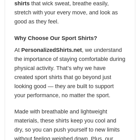
shirts
that wick sweat, breathe easily,
stretch with your every move, and look as
good as they feel.
Why Choose Our Sport Shirts?
At
PersonalizedShirts.net
, we understand
the importance of staying comfortable during
physical activity. That’s why we have
created sport shirts that go beyond just
looking good — they are built to support
your performance, no matter the sport.
Made with breathable and lightweight
materials, these shirts keep you cool and
dry, so you can push yourself to new limits
without feeling weighed down. Plus, our