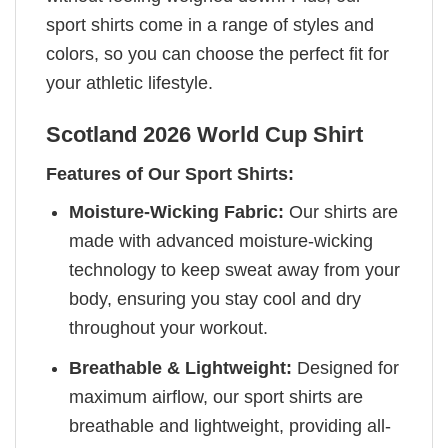
sport shirts come in a range of styles and
colors, so you can choose the perfect fit for
your athletic lifestyle.
Scotland 2026 World Cup Shirt
Features of Our Sport Shirts:
Moisture-Wicking Fabric:
Our shirts are
made with advanced moisture-wicking
technology to keep sweat away from your
body, ensuring you stay cool and dry
throughout your workout.
Breathable & Lightweight:
Designed for
maximum airflow, our sport shirts are
breathable and lightweight, providing all-