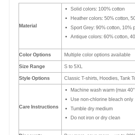
Solid colors: 100% cotton
Heather colors: 50% cotton, 5
Material
Sport Grey: 90% cotton, 10% p
Antique colors: 60% cotton, 4
Color Options
Multiple color options available
Size Range
S to 5XL
Style Options
Classic T-shirts, Hoodies, Tank 
Machine wash warm (max 40°C
Use non-chlorine bleach only
Care Instructions
Tumble dry medium
Do not iron or dry clean