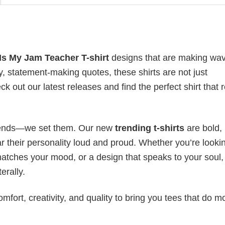
Is My Jam Teacher T-shirt
designs that are making wa
y, statement-making quotes, these shirts are not just
 out our latest releases and find the perfect shirt that r
 trends—we set them. Our new
trending t-shirts
are bold,
 their personality loud and proud. Whether you’re lookin
 matches your mood, or a design that speaks to your soul,
erally.
mfort, creativity, and quality to bring you tees that do m