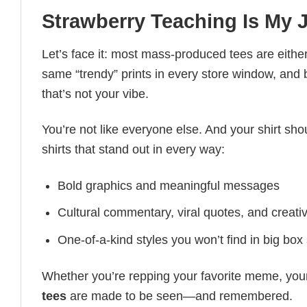
Strawberry Teaching Is My J
Let’s face it: most mass-produced tees are either
same “trendy” prints in every store window, and
that’s not your vibe.
You’re not like everyone else. And your shirt shou
shirts that stand out in every way:
Bold graphics and meaningful messages
Cultural commentary, viral quotes, and creati
One-of-a-kind styles you won’t find in big box
Whether you’re repping your favorite meme, you
tees
are made to be seen—and remembered.