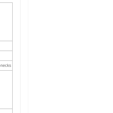
V-necks