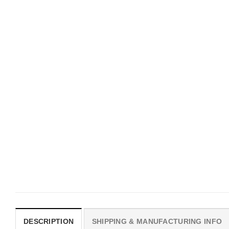
UNISEX T-SHIRTS
MOVIE
We Are All Sinners Vintage
Horror Obsession Nikki S
Sinners Movie Shirt
$
19.99
$
19.99
DESCRIPTION
SHIPPING & MANUFACTURING INFO