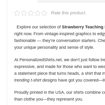
Rate this product
Explore our selection of
Strawberry Teaching 
right now. From vintage-inspired graphics to edg
fashionable — they’re conversation starters. Check
your unique personality and sense of style.
At PersonalizedShirts.net, we don’t just follow
expressive, and made for those who want to wear
a statement piece that turns heads, a shirt that
trending t-shirt designs
have got you covered—lit
Proudly printed in the USA, our shirts combine co
than clothe you—they represent you.