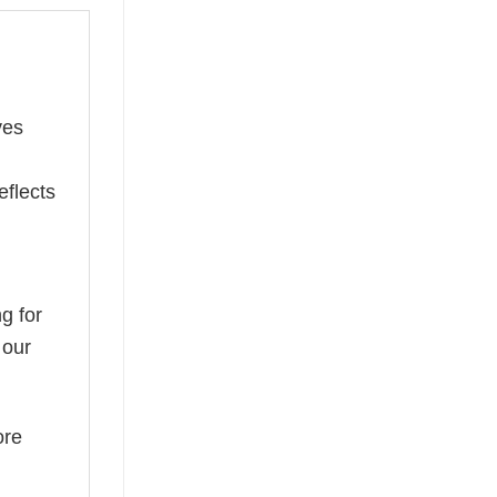
ves
eflects
g for
 our
ore