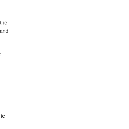
 the
—and
t-
ic