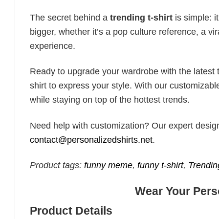
The secret behind a
trending t-shirt
is simple: i
bigger, whether it’s a pop culture reference, a v
experience.
Ready to upgrade your wardrobe with the latest tr
shirt to express your style. With our customizabl
while staying on top of the hottest trends.
Need help with customization? Our expert design t
contact@personalizedshirts.net
.
Product tags:
funny meme
,
funny t-shirt
,
Trendin
Wear Your Perso
Product Details