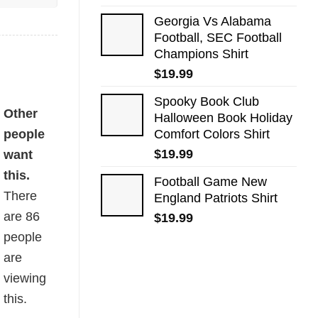
Georgia Vs Alabama
Football, SEC Football
Champions Shirt
$
19.99
Spooky Book Club
Other
Halloween Book Holiday
people
Comfort Colors Shirt
$
19.99
want
this.
Football Game New
There
England Patriots Shirt
are
86
$
19.99
people
are
viewing
this.