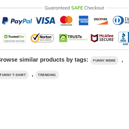
rowse similar products by tags:
,
FUNNY MEME
,
FUNNY T-SHIRT
TRENDING