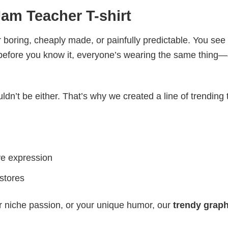
am Teacher T-shirt
 boring, cheaply made, or painfully predictable. You see
 before you know it, everyone’s wearing the same thing
ldn’t be either. That’s why we created a line of trending 
ve expression
 stores
r niche passion, or your unique humor, our
trendy graph