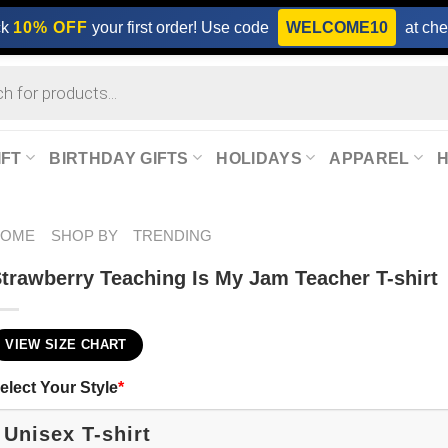
ck
10% OFF
your first order! Use code
WELCOME10
at che
IFT
BIRTHDAY GIFTS
HOLIDAYS
APPAREL
HOME
SHOP BY
TRENDING
trawberry Teaching Is My Jam Teacher T-shirt
VIEW SIZE CHART
elect Your Style
*