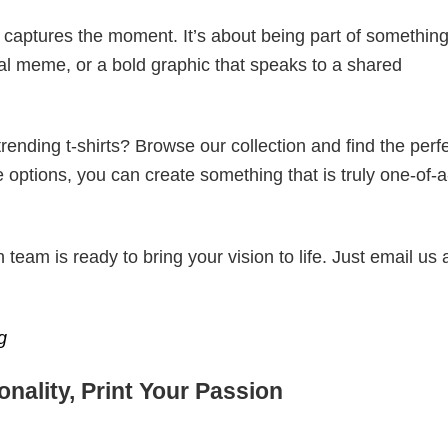
t captures the moment. It’s about being part of somethin
iral meme, or a bold graphic that speaks to a shared
ending t-shirts? Browse our collection and find the perf
e options, you can create something that is truly one-of-a
eam is ready to bring your vision to life. Just email us 
g
nality, Print Your Passion