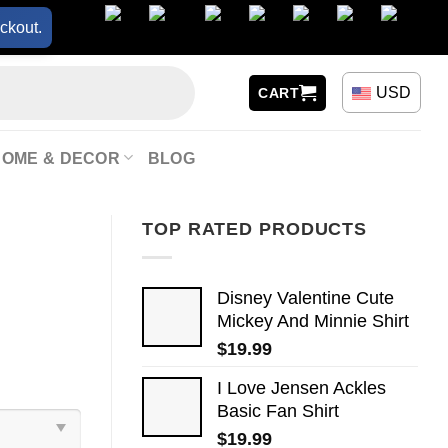
ckout.
USD
CART
HOME & DECOR
BLOG
TOP RATED PRODUCTS
Disney Valentine Cute
Mickey And Minnie Shirt
$
19.99
I Love Jensen Ackles
Basic Fan Shirt
$
19.99