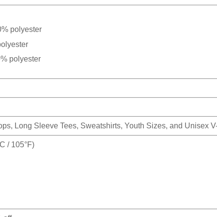
0% polyester
olyester
0% polyester
Tops, Long Sleeve Tees, Sweatshirts, Youth Sizes, and Unisex 
 / 105°F)