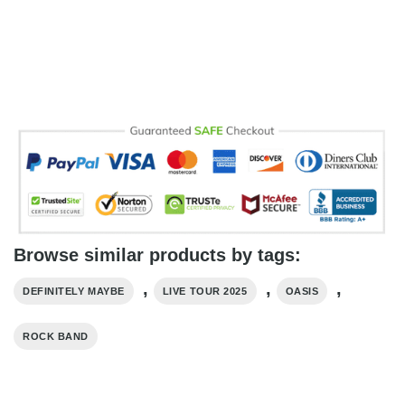
Browse similar products by tags:
,
,
,
DEFINITELY MAYBE
LIVE TOUR 2025
OASIS
ROCK BAND