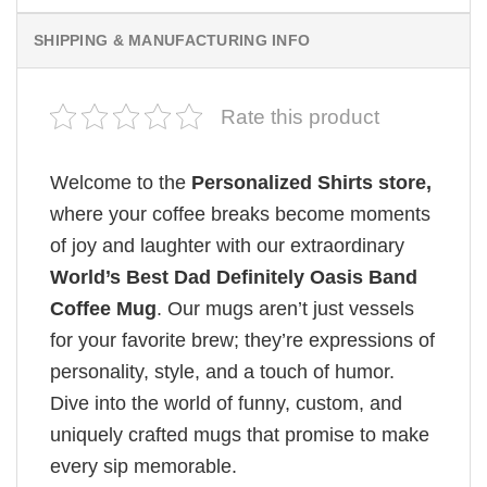
SHIPPING & MANUFACTURING INFO
Rate this product
Welcome to the
Personalized Shirts store,
where your coffee breaks become moments
of joy and laughter with our extraordinary
World’s Best Dad Definitely Oasis Band
Coffee Mug
. Our mugs aren’t just vessels
for your favorite brew; they’re expressions of
personality, style, and a touch of humor.
Dive into the world of funny, custom, and
uniquely crafted mugs that promise to make
every sip memorable.