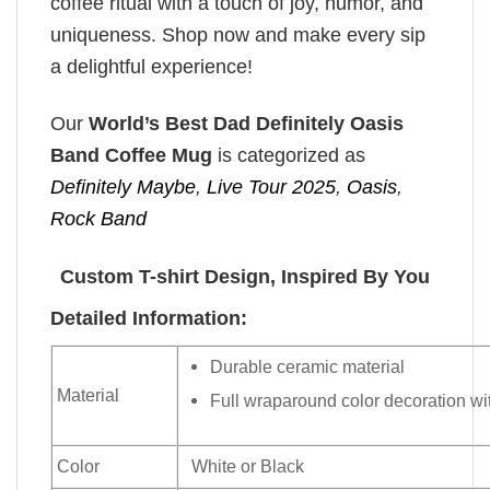
coffee ritual with a touch of joy, humor, and
uniqueness. Shop now and make every sip
a delightful experience!
Our
World’s Best Dad Definitely Oasis
Band Coffee Mug
is categorized as
Definitely Maybe
,
Live Tour 2025
,
Oasis
,
Rock Band
Custom T-shirt Design, Inspired By You
Detailed Information:
Durable ceramic material
Material
Full wraparound color decoration wit
Color
White or Black