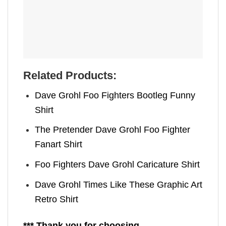
Related Products:
Dave Grohl Foo Fighters Bootleg Funny
Shirt
The Pretender Dave Grohl Foo Fighter
Fanart Shirt
Foo Fighters Dave Grohl Caricature Shirt
Dave Grohl Times Like These Graphic Art
Retro Shirt
*** Thank you for choosing