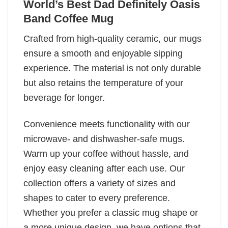
World’s Best Dad Definitely Oasis
Band Coffee Mug
Crafted from high-quality ceramic, our mugs
ensure a smooth and enjoyable sipping
experience. The material is not only durable
but also retains the temperature of your
beverage for longer.
Convenience meets functionality with our
microwave- and dishwasher-safe mugs.
Warm up your coffee without hassle, and
enjoy easy cleaning after each use. Our
collection offers a variety of sizes and
shapes to cater to every preference.
Whether you prefer a classic mug shape or
a more unique design, we have options that