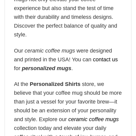
experience but also stand the test of time
with their durability and timeless designs.
Discover the perfect balance of quality and
style.
Our
ceramic coffee mugs
were designed
and printed in the USA! You can
contact us
for
personalized mugs
.
At the
Personalized Shirts
store, we
believe that your coffee mug should be more
than just a vessel for your favorite brew—it
should be an extension of your personality
and style. Explore our
ceramic coffee mugs
collection today and elevate your daily