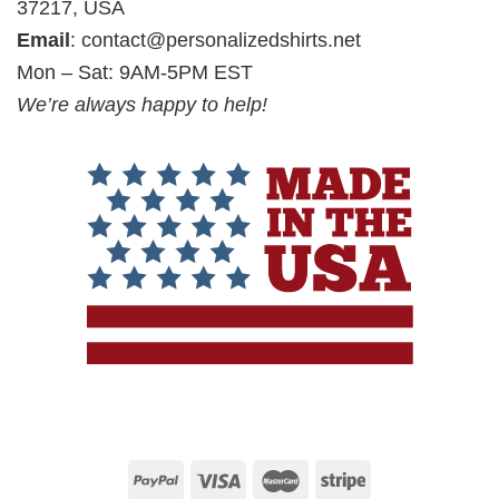
37217, USA
Email
:
contact@personalizedshirts.net
Mon – Sat: 9AM-5PM EST
We’re always happy to help!