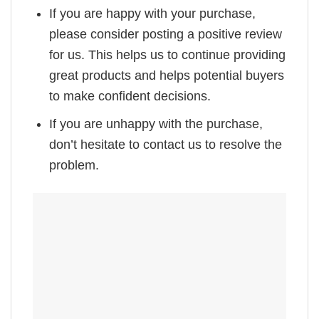
If you are happy with your purchase,
please consider posting a positive review
for us. This helps us to continue providing
great products and helps potential buyers
to make confident decisions.
If you are unhappy with the purchase,
don’t hesitate to contact us to resolve the
problem.