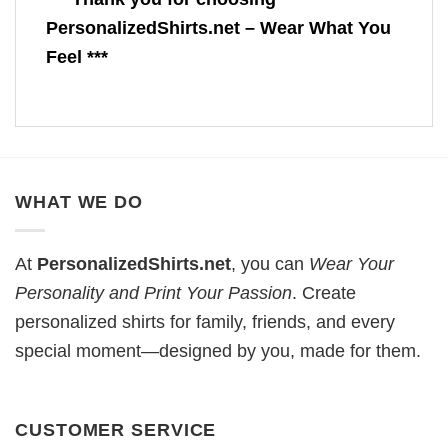
PersonalizedShirts.net – Wear What You
Feel ***
WHAT WE DO
At
PersonalizedShirts.net
, you can
Wear Your
Personality and Print Your Passion
. Create
personalized shirts for family, friends, and every
special moment—designed by you, made for them.
CUSTOMER SERVICE