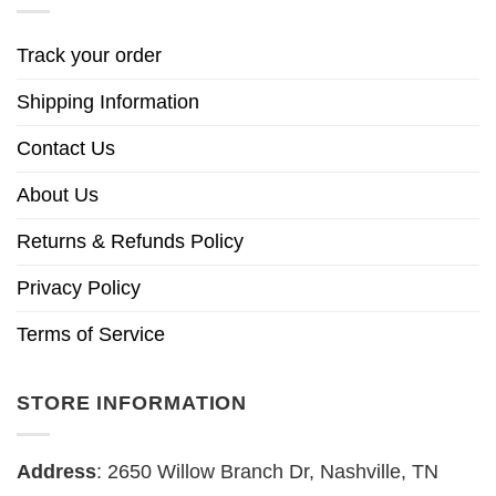
Track your order
Shipping Information
Contact Us
About Us
Returns & Refunds Policy
Privacy Policy
Terms of Service
STORE INFORMATION
Address
: 2650 Willow Branch Dr, Nashville, TN