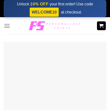
Skip
Unlock
10% OFF
your first order! Use code
to
WELCOME10
at checkout.
content