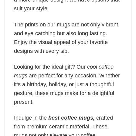
suit your style.
The prints on our mugs are not only vibrant
and eye-catching but also long-lasting.
Enjoy the visual appeal of your favorite
designs with every sip.
Looking for the ideal gift? Our
cool coffee
mugs
are perfect for any occasion. Whether
it’s a birthday, holiday, or just a thoughtful
gesture, these mugs make for a delightful
present.
Indulge in the
best coffee mugs,
crafted
from premium ceramic material. These
mugs not only elevate your coffee