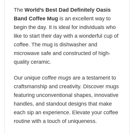
The
World’s Best Dad Definitely Oasis
Band Coffee Mug
is an excellent way to
begin the day. It is ideal for individuals who
like to start their day with a wonderful cup of
coffee. The mug is dishwasher and
microwave safe and constructed of high-
quality ceramic.
Our
unique coffee mugs
are a testament to
craftsmanship and creativity. Discover mugs
featuring unconventional shapes, innovative
handles, and standout designs that make
each sip an experience. Elevate your coffee
routine with a touch of uniqueness.