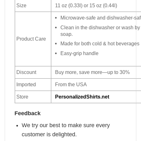
Size
11 oz (0.33l) or 15 oz (0.44l)
Microwave-safe and dishwasher-safe
Clean in the dishwasher or wash by
soap.
Product Care
Made for both cold & hot beverages
Easy-grip handle
Discount
Buy more, save more—up to 30%
Imported
From the USA
Store
PersonalizedShirts.net
Feedback
We try our best to make sure every
customer is delighted.