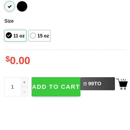
Size
11 oz
15 oz
$
0.00
LEFT
World's Best Dad Definitely Oasis Band Coffee Mug quant
99
TO
ADD TO CART
BUY