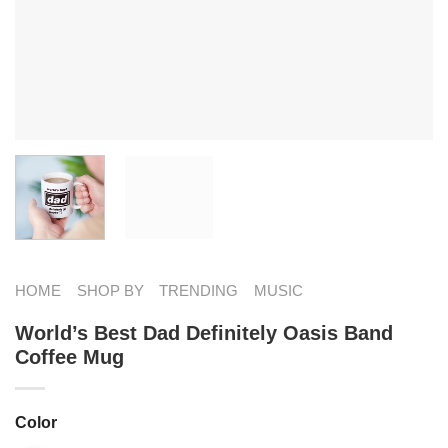
HOME
SHOP BY
TRENDING
MUSIC
World’s Best Dad Definitely Oasis Band
Coffee Mug
Color