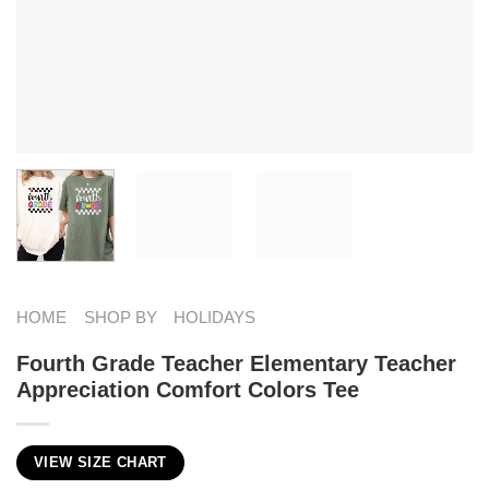
HOME
SHOP BY
HOLIDAYS
Fourth Grade Teacher Elementary Teacher
Appreciation Comfort Colors Tee
VIEW SIZE CHART