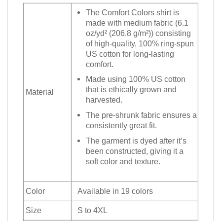
The Comfort Colors shirt is
made with medium fabric (6.1
oz/yd² (206.8 g/m²)) consisting
of high-quality, 100% ring-spun
US cotton for long-lasting
comfort.
Made using 100% US cotton
that is ethically grown and
Material
harvested.
The pre-shrunk fabric ensures a
consistently great fit.
The garment is dyed after it’s
been constructed, giving it a
soft color and texture.
Color
Available in 19 colors
Size
S to 4XL