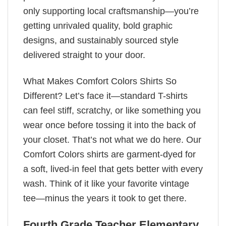
only supporting local craftsmanship—you’re
getting unrivaled quality, bold graphic
designs, and sustainably sourced style
delivered straight to your door.
What Makes Comfort Colors Shirts So
Different? Let’s face it—standard T-shirts
can feel stiff, scratchy, or like something you
wear once before tossing it into the back of
your closet. That’s not what we do here. Our
Comfort Colors shirts are garment-dyed for
a soft, lived-in feel that gets better with every
wash. Think of it like your favorite vintage
tee—minus the years it took to get there.
Fourth Grade Teacher Elementary