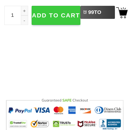
LEFT
Fourth Grade Teacher Elementary Teacher Appreciation C
99
TO
ADD TO CART
BUY