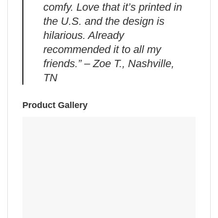
comfy. Love that it’s printed in
the U.S. and the design is
hilarious. Already
recommended it to all my
friends.” – Zoe T., Nashville,
TN
Product Gallery