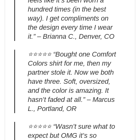
feels like it’s been worn a
hundred times (in the best
way). I get compliments on
the design every time I wear
it.” – Brianna C., Denver, CO
⭐️⭐️⭐️⭐️⭐️ “Bought one Comfort
Colors shirt for me, then my
partner stole it. Now we both
have three. Soft, oversized,
and the color is amazing. It
hasn’t faded at all.” – Marcus
L., Portland, OR
⭐️⭐️⭐️⭐️⭐️ “Wasn’t sure what to
expect but OMG it’s so