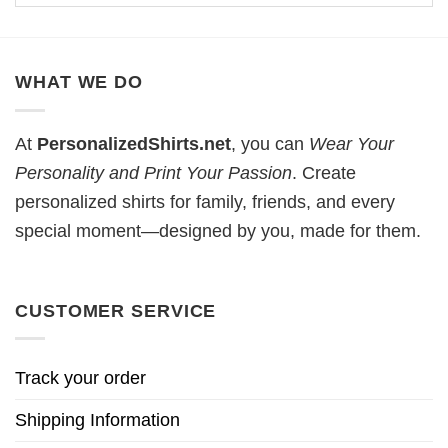
WHAT WE DO
At
PersonalizedShirts.net
, you can
Wear Your
Personality and Print Your Passion
. Create
personalized shirts for family, friends, and every
special moment—designed by you, made for them.
CUSTOMER SERVICE
Track your order
Shipping Information