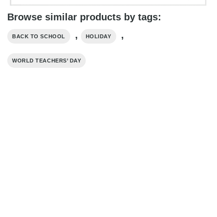
Browse similar products by tags:
,
,
BACK TO SCHOOL
HOLIDAY
WORLD TEACHERS’ DAY