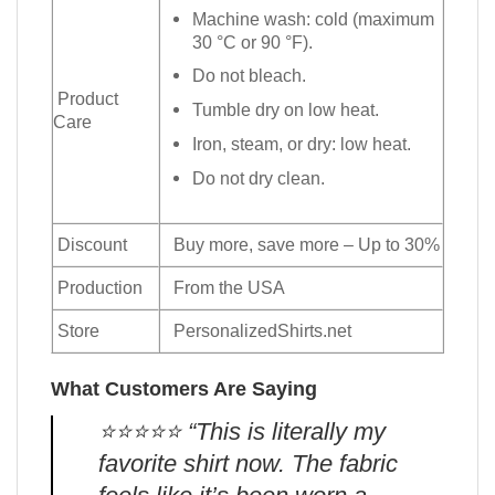
Machine wash: cold (maximum
30 °C or 90 °F).
Do not bleach.
Product
Tumble dry on low heat.
Care
Iron, steam, or dry: low heat.
Do not dry clean.
Discount
Buy more, save more – Up to 30%
Production
From the USA
Store
PersonalizedShirts.net
What Customers Are Saying
⭐️⭐️⭐️⭐️⭐️ “This is literally my
favorite shirt now. The fabric