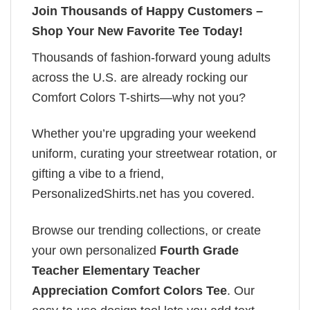
Join Thousands of Happy Customers –
Shop Your New Favorite Tee Today!
Thousands of fashion-forward young adults
across the U.S. are already rocking our
Comfort Colors T-shirts—why not you?
Whether you’re upgrading your weekend
uniform, curating your streetwear rotation, or
gifting a vibe to a friend,
PersonalizedShirts.net has you covered.
Browse our trending collections, or create
your own personalized
Fourth Grade
Teacher Elementary Teacher
Appreciation Comfort Colors Tee
. Our