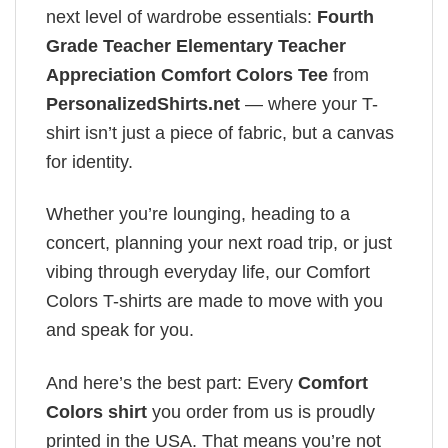
next level of wardrobe essentials:
Fourth
Grade Teacher Elementary Teacher
Appreciation Comfort Colors Tee
from
PersonalizedShirts.net
— where your T-
shirt isn’t just a piece of fabric, but a canvas
for identity.
Whether you’re lounging, heading to a
concert, planning your next road trip, or just
vibing through everyday life, our Comfort
Colors T-shirts are made to move with you
and speak for you.
And here’s the best part: Every
Comfort
Colors shirt
you order from us is proudly
printed in the USA. That means you’re not