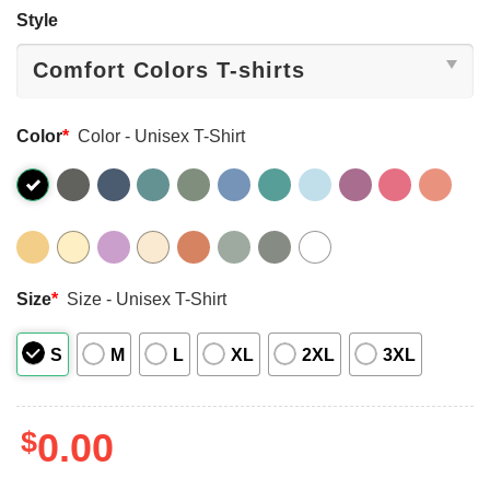
Style
Color
*
Color - Unisex T-Shirt
Size
*
Size - Unisex T-Shirt
S
M
L
XL
2XL
3XL
$
0.00