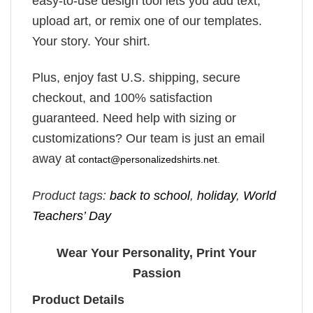
easy-to-use design tool lets you add text,
upload art, or remix one of our templates.
Your story. Your shirt.
Plus, enjoy fast U.S. shipping, secure
checkout, and 100% satisfaction
guaranteed. Need help with sizing or
customizations? Our team is just an email
away at
contact@personalizedshirts.net
.
Product tags:
back to school
,
holiday
,
World
Teachers’ Day
Wear Your Personality, Print Your
Passion
Product Details