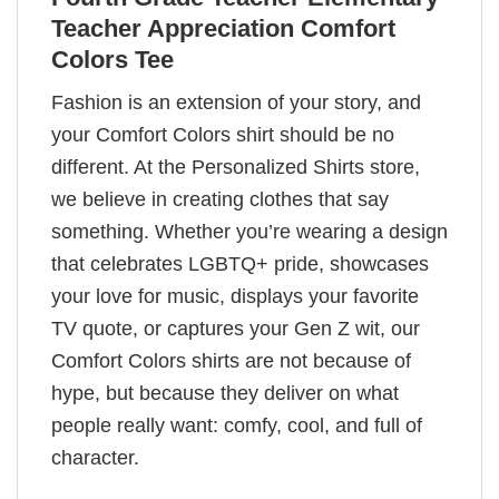
Teacher Appreciation Comfort
Colors Tee
Fashion is an extension of your story, and
your Comfort Colors shirt should be no
different. At the Personalized Shirts store,
we believe in creating clothes that say
something. Whether you’re wearing a design
that celebrates LGBTQ+ pride, showcases
your love for music, displays your favorite
TV quote, or captures your Gen Z wit, our
Comfort Colors shirts are not because of
hype, but because they deliver on what
people really want: comfy, cool, and full of
character.