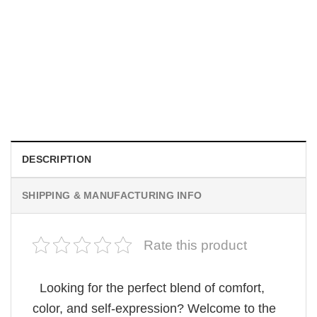
MOVIE
Be Careful Who You Wish For Obsession Movie 2026
Comfort Colors Shirt
$
19.99
DESCRIPTION
SHIPPING & MANUFACTURING INFO
Rate this product
Looking for the perfect blend of comfort,
color, and self-expression? Welcome to the