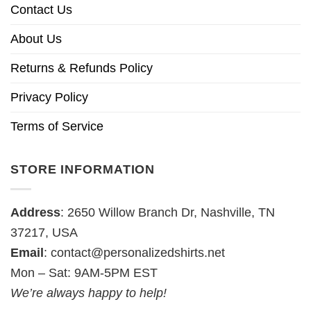
Contact Us
About Us
Returns & Refunds Policy
Privacy Policy
Terms of Service
STORE INFORMATION
Address
: 2650 Willow Branch Dr, Nashville, TN
37217, USA
Email
:
contact@personalizedshirts.net
Mon – Sat: 9AM-5PM EST
We’re always happy to help!