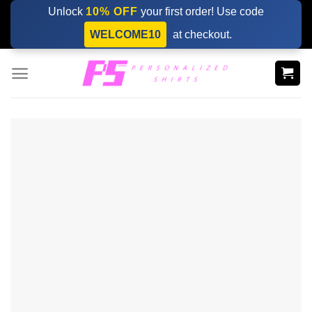
Skip
Unlock
10% OFF
your first order! Use code
to
WELCOME10
at checkout.
content