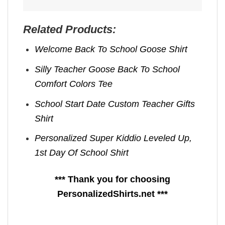
Related Products:
Welcome Back To School Goose Shirt
Silly Teacher Goose Back To School
Comfort Colors Tee
School Start Date Custom Teacher Gifts
Shirt
Personalized Super Kiddio Leveled Up,
1st Day Of School Shirt
*** Thank you for choosing
PersonalizedShirts.net ***